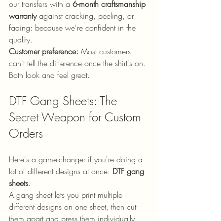
our transfers with a 
6-month craftsmanship 
warranty
 against cracking, peeling, or 
fading: because we're confident in the 
quality.
Customer preference:
 Most customers 
can't tell the difference once the shirt's on. 
Both look and feel great.
DTF Gang Sheets: The 
Secret Weapon for Custom 
Orders
Here's a game-changer if you're doing a 
lot of different designs at once: 
DTF gang 
sheets
.
A gang sheet lets you print multiple 
different designs on one sheet, then cut 
them apart and press them individually. 