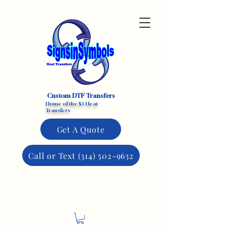
Custom DTF Transfers
Home of the $3 Heat
Transfers
Get A Quote
Call or Text (314) 502-9632