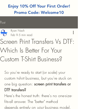
Enjoy 10% Off Your First Order!
Promo Code: Welcome10
Post
Ryan Nash
Feb 9
5 min read
Screen Print Transfers Vs DTF:
Which Is Better For Your
Custom T-Shirt Business?
So you're ready to start (or scale) your 
custom t-shirt business, but you're stuck on 
one big question: 
screen print transfers or 
DTF transfers?
Here's the honest truth: there's no one-size-
fits-all answer. The "better" method 
depends entirely on 
your
 business model, 