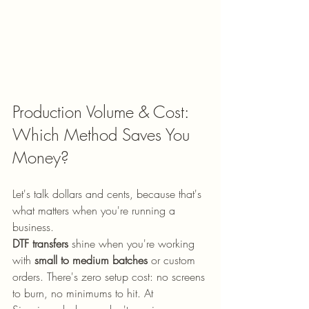
Production Volume & Cost: 
Which Method Saves You 
Money?
Let's talk dollars and cents, because that's 
what matters when you're running a 
business.
DTF transfers
 shine when you're working 
with 
small to medium batches
 or custom 
orders. There's zero setup cost: no screens 
to burn, no minimums to hit. At 