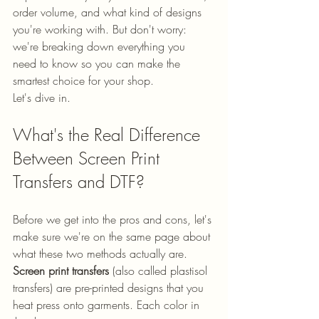
order volume, and what kind of designs 
you're working with. But don't worry: 
we're breaking down everything you 
need to know so you can make the 
smartest choice for your shop.
Let's dive in.
What's the Real Difference 
Between Screen Print 
Transfers and DTF?
Before we get into the pros and cons, let's 
make sure we're on the same page about 
what these two methods actually are.
Screen print transfers
 (also called plastisol 
transfers) are pre-printed designs that you 
heat press onto garments. Each color in 