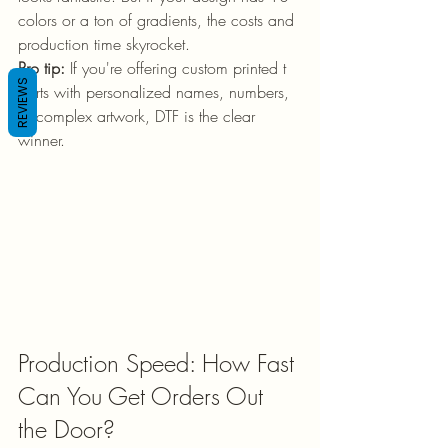
colors or a ton of gradients, the costs and 
production time skyrocket.
Pro tip:
 If you're offering custom printed t 
REVIEWS
shirts with personalized names, numbers, 
or complex artwork, DTF is the clear 
winner.
Production Speed: How Fast 
Can You Get Orders Out 
the Door?