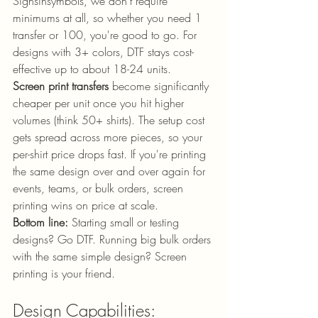
Signsinsymbols, we don't require 
minimums at all, so whether you need 1 
transfer or 100, you're good to go. For 
designs with 3+ colors, DTF stays cost-
effective up to about 18-24 units.
Screen print transfers
 become significantly 
cheaper per unit once you hit higher 
volumes (think 50+ shirts). The setup cost 
gets spread across more pieces, so your 
per-shirt price drops fast. If you're printing 
the same design over and over again for 
events, teams, or bulk orders, screen 
printing wins on price at scale.
Bottom line:
 Starting small or testing 
designs? Go DTF. Running big bulk orders 
with the same simple design? Screen 
printing is your friend.
Design Capabilities: 