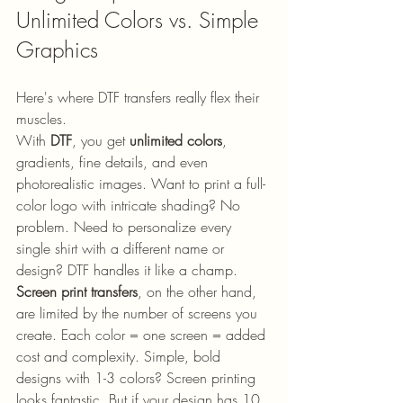
Unlimited Colors vs. Simple 
Graphics
Here's where DTF transfers really flex their 
muscles.
With 
DTF
, you get 
unlimited colors
, 
gradients, fine details, and even 
photorealistic images. Want to print a full-
color logo with intricate shading? No 
problem. Need to personalize every 
single shirt with a different name or 
design? DTF handles it like a champ.
Screen print transfers
, on the other hand, 
are limited by the number of screens you 
create. Each color = one screen = added 
cost and complexity. Simple, bold 
designs with 1-3 colors? Screen printing 
looks fantastic. But if your design has 10 