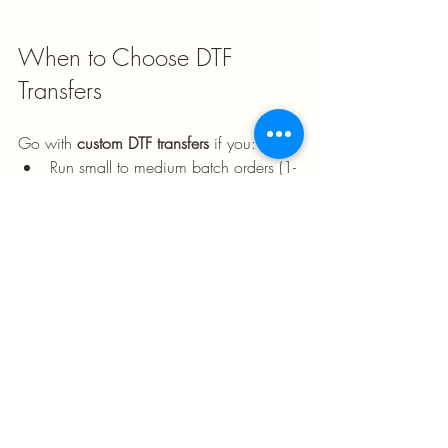
When to Choose DTF 
Transfers
Go with 
custom DTF transfers
 if you:
Run small to medium batch orders (1-
50 shirts)
Need full-color, detailed, or 
personalized designs
Work with diverse fabric types 
(polyester, blends, synthetics)
Want fast turnaround times without 
minimums
Prioritize design flexibility and 
customization
Are just starting your business and 
testing different designs