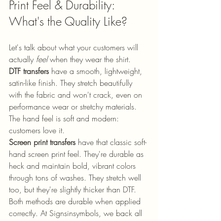
Print Feel & Durability: 
What's the Quality Like?
Let's talk about what your customers will 
actually 
feel
 when they wear the shirt.
DTF transfers
 have a smooth, lightweight, 
satin-like finish. They stretch beautifully 
with the fabric and won't crack, even on 
performance wear or stretchy materials. 
The hand feel is soft and modern: 
customers love it.
Screen print transfers
 have that classic soft-
hand screen print feel. They're durable as 
heck and maintain bold, vibrant colors 
through tons of washes. They stretch well 
too, but they're slightly thicker than DTF.
Both methods are durable when applied 
correctly. At Signsinsymbols, we back all 