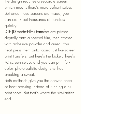
the design requires a separate screen, 
which means there's more upfront setup. 
But once those screens are made, you 
can crank out thousands of transfers 
quickly.
DTF (Direct-to-Film) transfers
 are printed 
digitally onto a special film, then coated 
with adhesive powder and cured. You 
heat press them onto fabric just like screen 
print transfers: but here's the kicker: there's 
no
 screen setup, and you can print full-
color, photorealistic designs without 
breaking a sweat.
Both methods give you the convenience 
of heat pressing instead of running a full 
print shop. But that's where the similarities 
end.