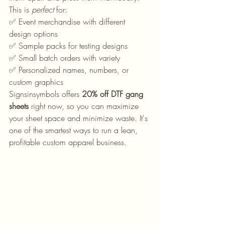
This is 
perfect
 for:
✅ Event merchandise with different 
design options
✅ Sample packs for testing designs
✅ Small batch orders with variety
✅ Personalized names, numbers, or 
custom graphics  
Signsinsymbols offers 
20% off DTF gang 
sheets
 right now, so you can maximize 
your sheet space and minimize waste. It's 
one of the smartest ways to run a lean, 
profitable custom apparel business.