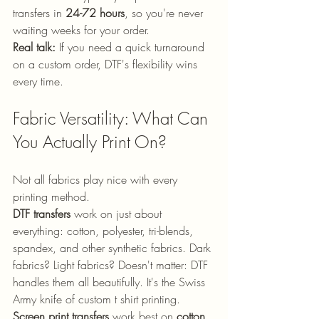
transfers in 
24-72 hours
, so you're never 
waiting weeks for your order.
Real talk:
 If you need a quick turnaround 
on a custom order, DTF's flexibility wins 
every time.
Fabric Versatility: What Can 
You Actually Print On?
Not all fabrics play nice with every 
printing method.
DTF transfers
 work on just about 
everything: cotton, polyester, tri-blends, 
spandex, and other synthetic fabrics. Dark 
fabrics? Light fabrics? Doesn't matter: DTF 
handles them all beautifully. It's the Swiss 
Army knife of custom t shirt printing.
Screen print transfers
 work best on 
cotton 