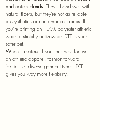
and cotton blends
. They'll bond well with 
natural fibers, but they're not as reliable 
on synthetics or performance fabrics. If 
you're printing on 100% polyester athletic 
wear or stretchy activewear, DTF is your 
safer bet.
When it matters:
 If your business focuses 
on athletic apparel, fashion-forward 
fabrics, or diverse garment types, DTF 
gives you way more flexibility.