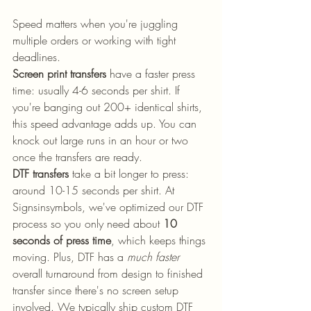
Speed matters when you're juggling 
multiple orders or working with tight 
deadlines.
Screen print transfers
 have a faster press 
time: usually 4-6 seconds per shirt. If 
you're banging out 200+ identical shirts, 
this speed advantage adds up. You can 
knock out large runs in an hour or two 
once the transfers are ready.
DTF transfers
 take a bit longer to press: 
around 10-15 seconds per shirt. At 
Signsinsymbols, we've optimized our DTF 
process so you only need about 
10 
seconds of press time
, which keeps things 
moving. Plus, DTF has a 
much faster
overall turnaround from design to finished 
transfer since there's no screen setup 
involved. We typically ship custom DTF 