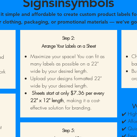
Signsinsymbols
t simple and affordable to create custom product labels fo
r clothing, packaging, or promotional materials — we’ve go
How It Works:
Step 2:
Arrange Your Labels on a Sheet
Maximize your space! You can fit as
Ch
ed
many labels as possible on a 22"
ba
wide by your desired length.
Bu
ork
Upload your designs formatted 22"
or
wide by your desired length.
Sheets start at only $7.36 per every
22" x 12" length
, making it a cost-
W
effective solution for branding.
✔️ High
✔️ Affo
t
✔️ Quic
Step 5:
✔️ Free