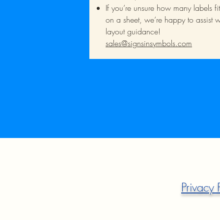
If you’re unsure how many labels fit
on a sheet, we’re happy to assist w
layout guidance!
sales@signsinsymbols.com
Privacy 