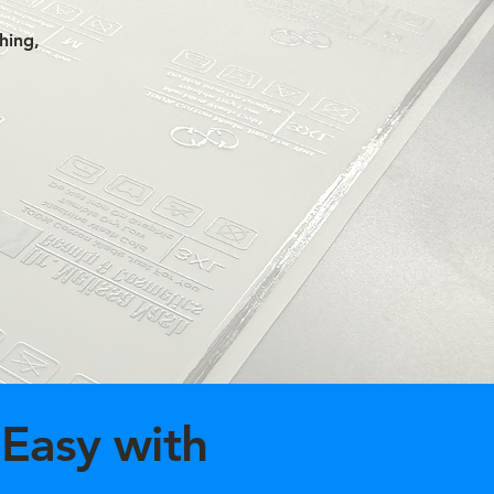
hing,
Easy with