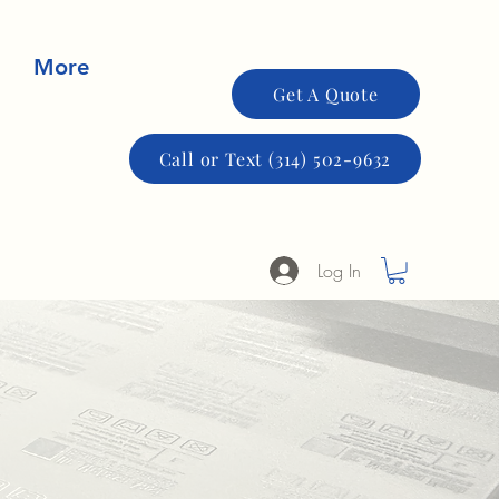
More
Get A Quote
Call or Text (314) 502-9632
Log In