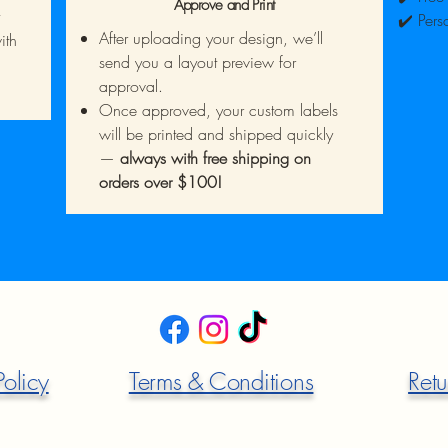
Approve and Print
✔️ Pers
After uploading your design, we’ll
ith
send you a layout preview for
approval.
Once approved, your custom labels
will be printed and shipped quickly
—
always with free shipping on
orders over $100!
Policy
Terms & Conditions
Retu