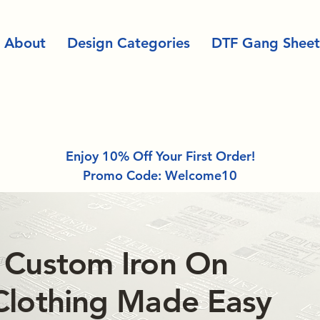
About
Design Categories
DTF Gang Sheet
Enjoy 10% Off Your First Order!
Promo Code: Welcome10
 Custom Iron On
Clothing Made Easy