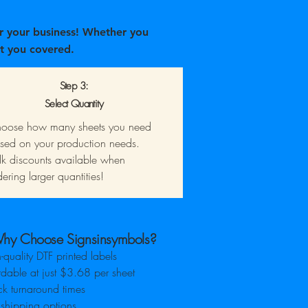
r your business! Whether you
t you covered.
Step 3:
Select Quantity
oose how many sheets you need
sed on your production needs.
lk discounts available when
dering larger quantities!
hy Choose Signsinsymbols?
-quality DTF printed labels
rdable at just $3.68 per sheet
k turnaround times
 shipping options