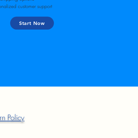
onalized customer support
Start Now
rn Policy