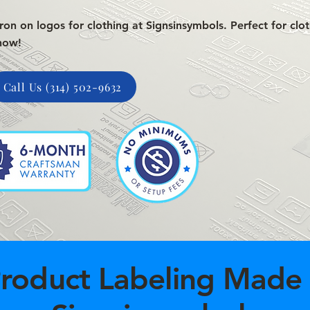
on on logos for clothing at Signsinsymbols. Perfect for clot
now!
Call Us (314) 502-9632
roduct Labeling Made 