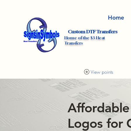
Home
Custom DTF Transfers
Home of the $3 Heat
Transfers
View points
Affordable
Logos for 