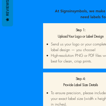
REVIEWS
At Signsinsymbols, we make i
need labels fo
Step 1:
Upload Your Logo or Label Design
Send us your logo or your complet
label design — you choose!
High-resolution PNG or PDF files w
best for clean, crisp prints.
Step 4:
Provide Label Size Details
To ensure precision, please include
your exact label size (width x heigh
in inches).