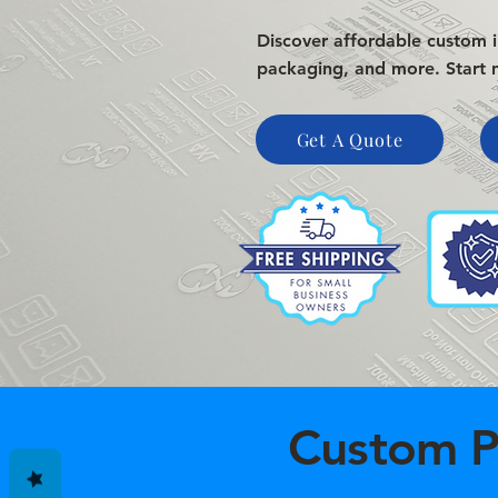
Discover affordable custom ir
packaging, and more. Start 
Get A Quote
Custom P