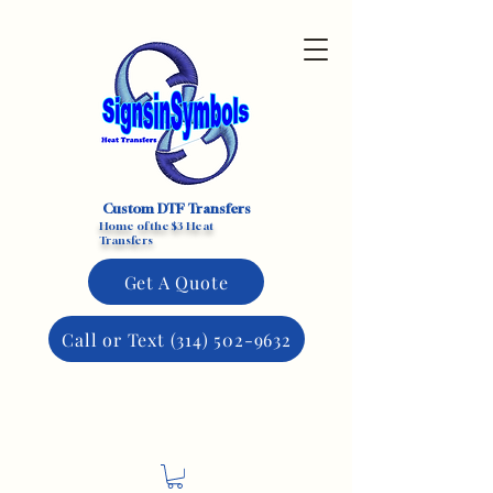
Custom DTF Transfers
Home of the $3 Heat
Transfers
Get A Quote
Call or Text (314) 502-9632