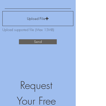
Upload File
Upload supported file (Max 15MB)
Send
Request 
Your Free 