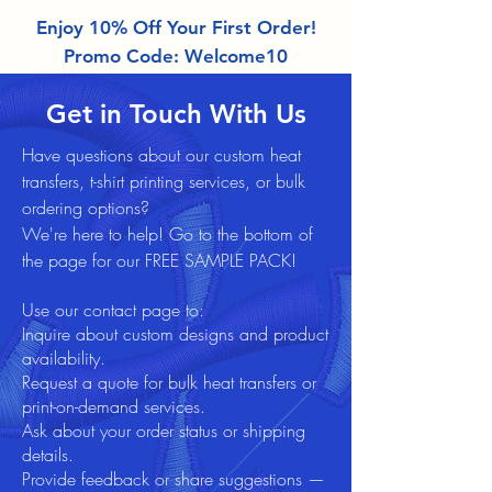
Enjoy 10% Off Your First Order!
Promo Code: Welcome10
Get in Touch With Us
Have questions about our custom heat
transfers, t-shirt printing services,
or bulk
ordering options?
We're here to help! Go to the bottom of
the page for our FREE SAMPLE PACK!
Use our contact page to:
Inquire about custom designs and product
availability.
Request a quote for bulk heat transfers or
print-on-demand services.
Ask about your order status or shipping
details.
Provide feedback or share suggestions —