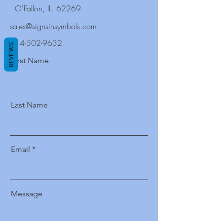
O'Fallon, IL. 62269
sales@signsinsymbols.com
314-502-9632
REVIEWS
First Name
Last Name
Email
Message