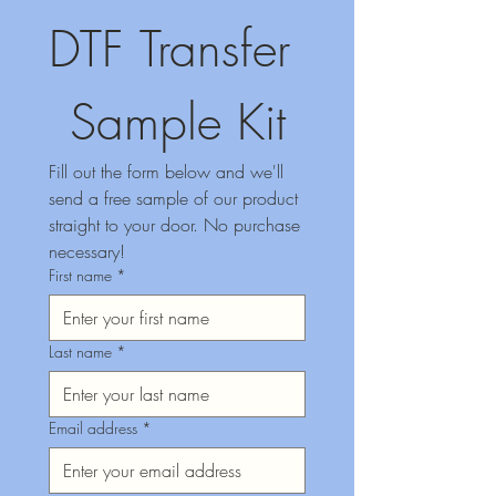
DTF Transfer 
Sample Kit
Fill out the form below and we'll 
send a free sample of our product 
straight to your door. No purchase 
necessary!
First name
*
Last name
*
Email address
*