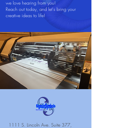
we love hearing from you!
Reach out today, and let's bring your
creative ideas to life!
1111 S. Lincoln Ave. Suite 377,