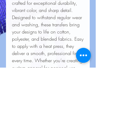
crafted for exceptional durability,
vibrant color, and sharp detail.
Designed to withstand regular wear
and washing, these transfers bring
your designs to life on cotton,
polyester, and blended fabrics. Easy
to apply with a heat press, they
deliver a smooth, professional finish
every time. Whether you’re creating
custom apparel for personal use,
special events, or business
branding, our heat transfers ensure
your creations look stunning and
last for the long haul.
Care Instructions for Heat
Transfers
To keep your heat transfer designs