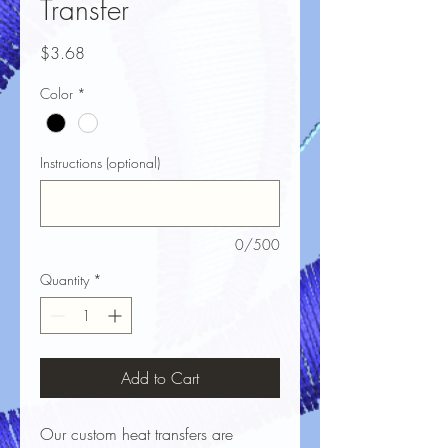
Transfer
Price
$3.68
Color
*
Instructions (optional)
0/500
Quantity
*
Add to Cart
Our custom heat transfers are