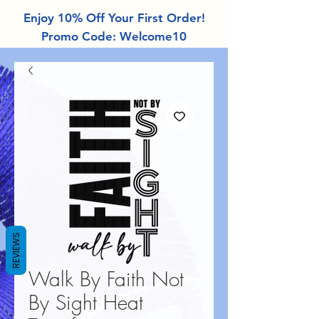
Enjoy 10% Off Your First Order!
Promo Code: Welcome10
REVIEWS
Walk By Faith Not
By Sight Heat