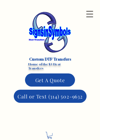
Custom DTF Transfers
Home of the $3 Heat
Transfers
Get A Quote
Call or Text (314) 502-9632