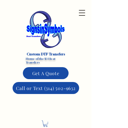
Custom DTF Transfers
Home of the $3 Heat
Transfers
Get A Quote
Call or Text (314) 502-9632