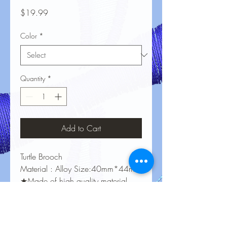
Price
$19.99
Color
*
Quantity
*
Add to Cart
Turtle Brooch
Material : Alloy Size:40mm*44mm
★Made of high quality material,
Nickel-free / Lead-free，
Harmless to Human Body.
★Perfect jewelry gifts