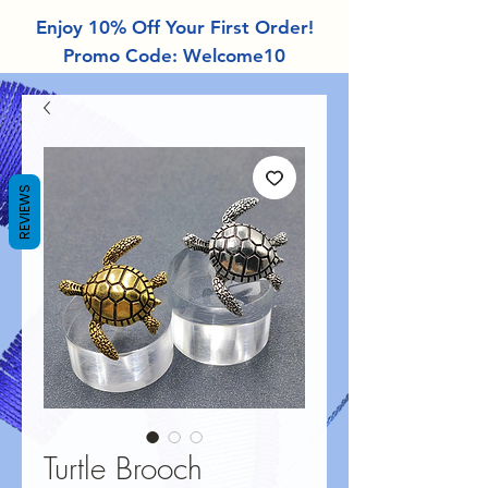
Enjoy 10% Off Your First Order!
Promo Code: Welcome10
REVIEWS
Turtle Brooch