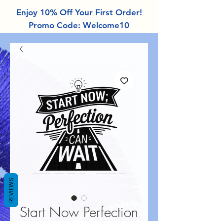
Enjoy 10% Off Your First Order!
Promo Code: Welcome10
REVIEWS
Start Now Perfection