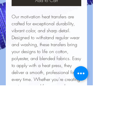
Add to Cart
Our motivation heat transfers are
crafted for exceptional durability,
vibrant color, and sharp detail.
Designed to withstand regular wear
and washing, these transfers bring
your designs to life on cotton,
polyester, and blended fabrics. Easy
to apply with a heat press, they
deliver a smooth, professional finish
every time. Whether you’re creating
custom apparel for personal use,
special events, or business
branding, our heat transfers ensure
your creations look stunning and
last for the long haul.