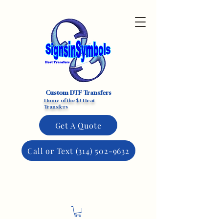
Custom DTF Transfers
Home of the $3 Heat
Transfers
Get A Quote
Call or Text (314) 502-9632