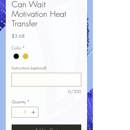
Can Wait
Motivation Heat
Transfer
Price
$3.68
Color
*
Instructions (optional)
0/500
Quantity
*