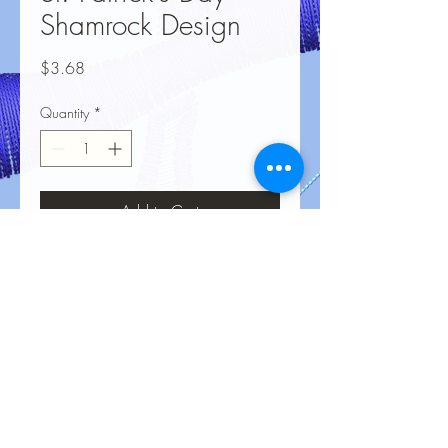
Shamrock Design
Price
$3.68
Quantity
*
Add to Cart
No Reviews Yet
Share your thoughts. Be the first to leave
a review.
Leave a Review