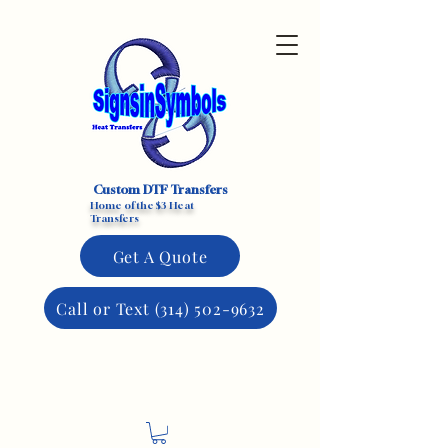
Custom DTF Transfers
Home of the $3 Heat
Transfers
Get A Quote
Call or Text (314) 502-9632