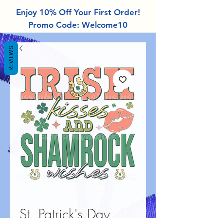
Enjoy 10% Off Your First Order!
Promo Code: Welcome10
REVIEWS
St. Patrick's Day