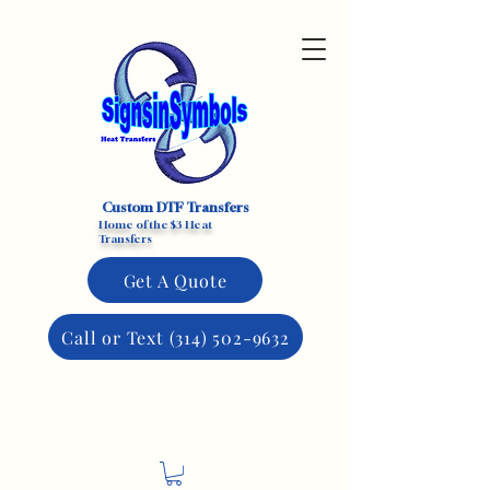
Custom DTF Transfers
Home of the $3 Heat
Transfers
Get A Quote
Call or Text (314) 502-9632