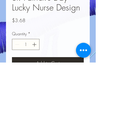
Lucky Nurse Design
Price
$3.68
Quantity
*
Add to Cart
No Reviews Yet
Share your thoughts. Be the first to leave
a review.
Leave a Review