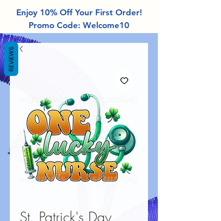
Enjoy 10% Off Your First Order!
Promo Code: Welcome10
REVIEWS
St. Patrick's Day