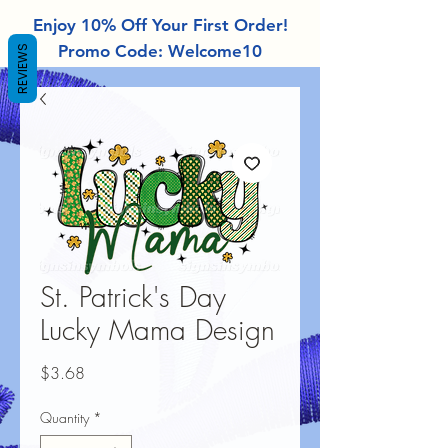
Enjoy 10% Off Your First Order!
Promo Code: Welcome10
REVIEWS
St. Patrick's Day
Lucky Mama Design
Price
$3.68
Quantity
*