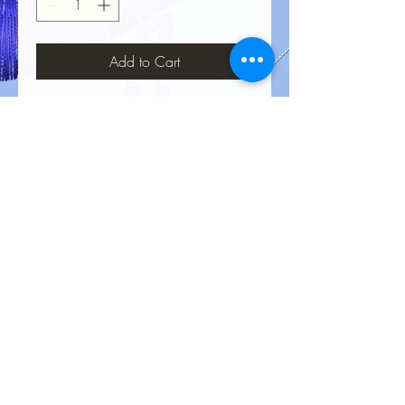
Add to Cart
No Reviews Yet
Share your thoughts. Be the first to leave
a review.
Leave a Review
Privacy Policy
Terms &
Conditions
Return Policy