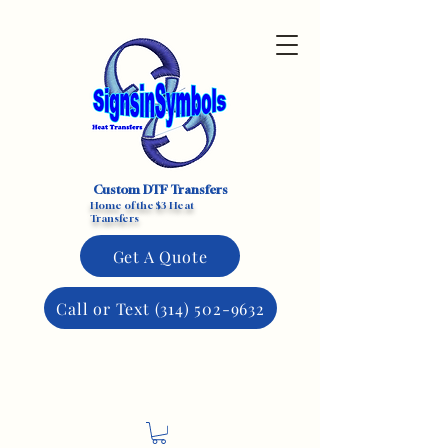
Custom DTF Transfers
Home of the $3 Heat
Transfers
Get A Quote
Call or Text (314) 502-9632