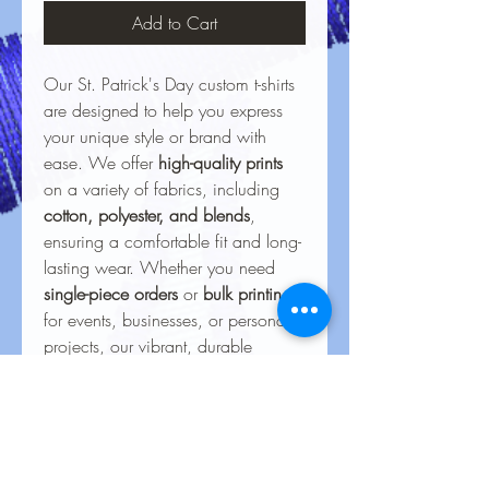
Add to Cart
Our St. Patrick's Day custom t-shirts
are designed to help you express
your unique style or brand with
ease. We offer
high-quality prints
on a variety of fabrics, including
cotton, polyester, and blends
,
ensuring a comfortable fit and long-
lasting wear. Whether you need
single-piece orders
or
bulk printing
for events, businesses, or personal
projects, our vibrant, durable
designs bring your ideas to life.
With precision printing and
attention to detail, every shirt
delivers a
professional finish
that
stands out and withstands regular