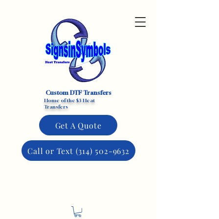
Custom DTF Transfers
Home of the $3 Heat
Transfers
Get A Quote
Call or Text (314) 502-9632