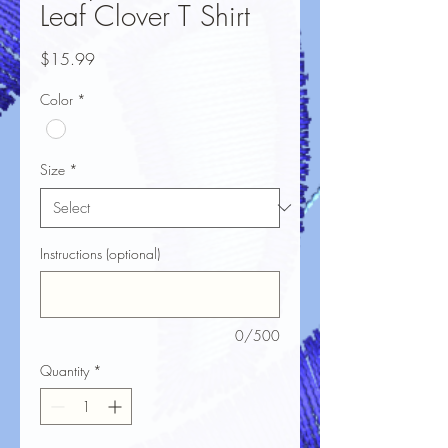
Leaf Clover T Shirt
Price
$15.99
Color
*
Size
*
Instructions (optional)
0/500
Quantity
*