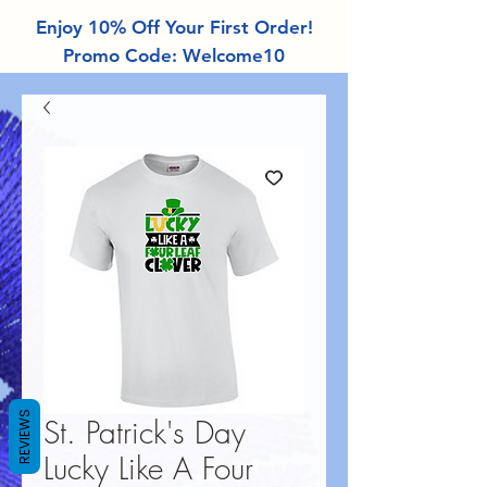
Enjoy 10% Off Your First Order!
Promo Code: Welcome10
REVIEWS
St. Patrick's Day
Lucky Like A Four