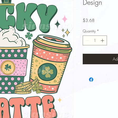
Design
Price
$3.68
Quantity
*
Ad