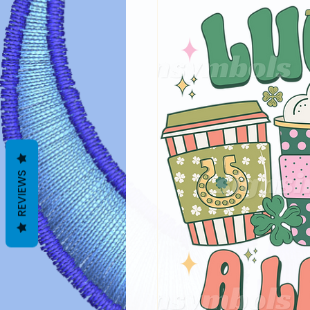
REVIEWS