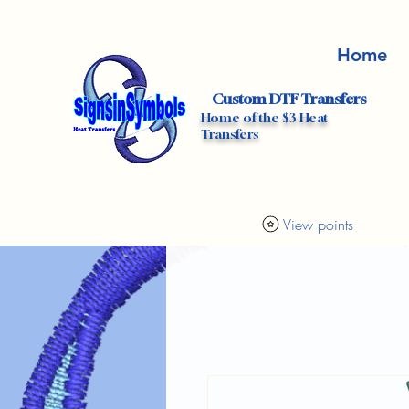
Home
Custom DTF Transfers
Home of the $3 Heat
Transfers
View points