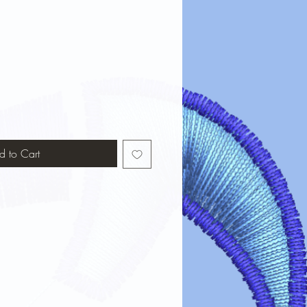
d to Cart