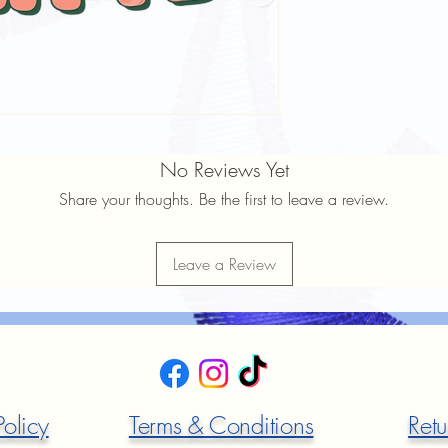
No Reviews Yet
Share your thoughts. Be the first to leave a review.
Leave a Review
Policy
Terms & Conditions
Retu