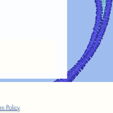
rn Policy