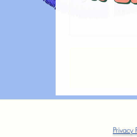
Privacy 