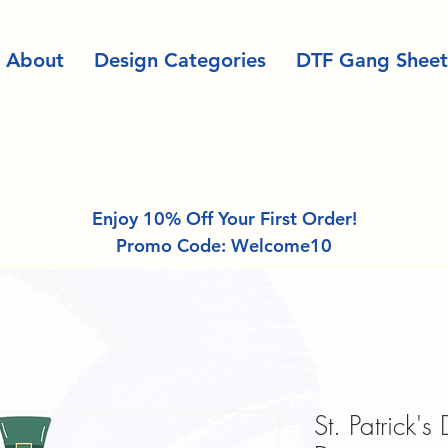
About
Design Categories
DTF Gang Sheet
Enjoy 10% Off Your First Order!
Promo Code: Welcome10
St. Patrick's