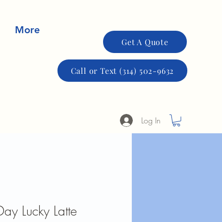
More
Get A Quote
Call or Text (314) 502-9632
Log In
 Day Lucky Latte