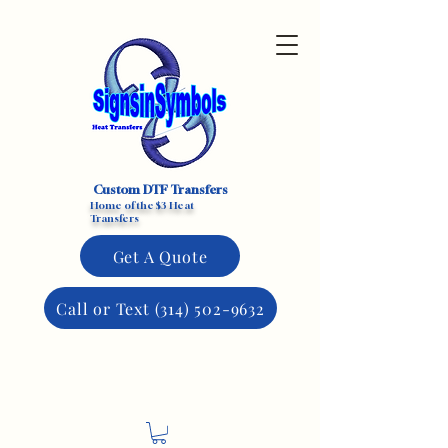
Custom DTF Transfers
Home of the $3 Heat
Transfers
Get A Quote
Call or Text (314) 502-9632