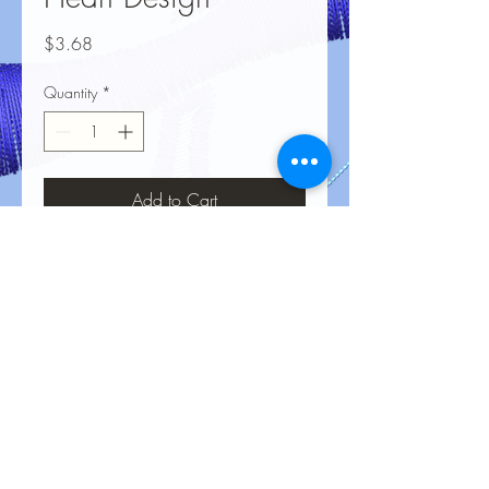
Price
$3.68
Quantity
*
Add to Cart
No Reviews Yet
Share your thoughts. Be the first to leave
a review.
Leave a Review