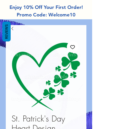
Enjoy 10% Off Your First Order!
Promo Code: Welcome10
REVIEWS
St. Patrick's Day
Heart Design