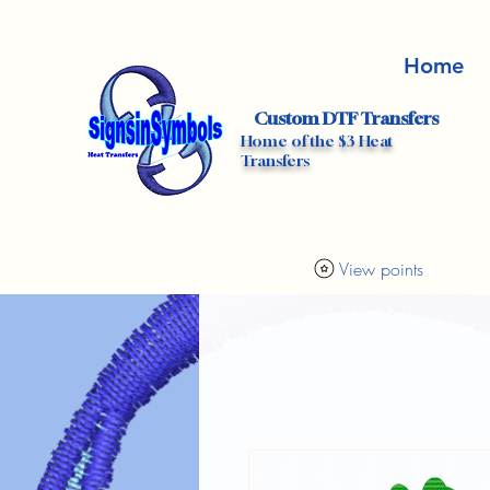
Home
Custom DTF Transfers
Home of the $3 Heat
Transfers
View points