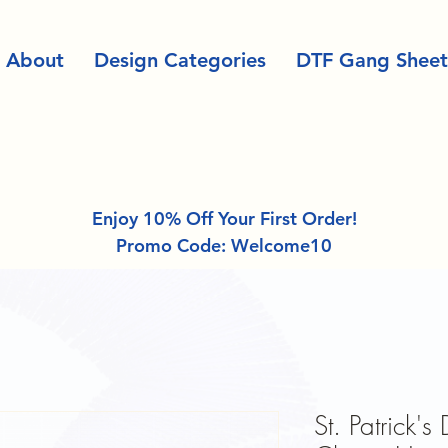
About
Design Categories
DTF Gang Sheet
Enjoy 10% Off Your First Order!
Promo Code: Welcome10
St. Patrick'