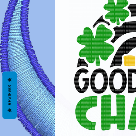
REVIEWS