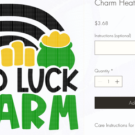
Charm Heat 
Price
$3.68
Instructions (optional)
Quantity
*
Ad
Care Instructions for