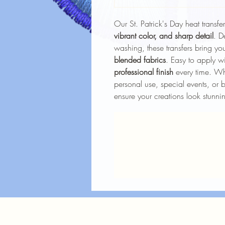
Our St. Patrick's Day heat transfe
vibrant color, and sharp detail
. D
washing, these transfers bring you
blended fabrics
. Easy to apply wi
professional finish
every time. Whe
personal use, special events, or b
ensure your creations look stunnin