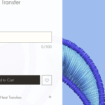
Transfer
0/500
d to Cart
 Heat Transfers