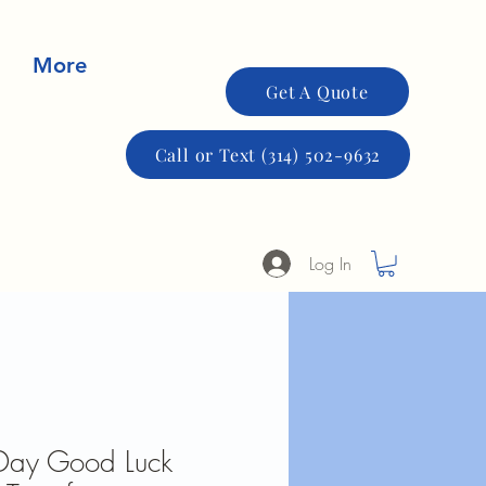
More
Get A Quote
Call or Text (314) 502-9632
Log In
s Day Good Luck