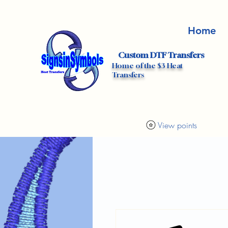
Home
Custom DTF Transfers
Home of the $3 Heat
Transfers
View points