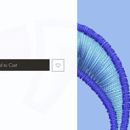
d to Cart