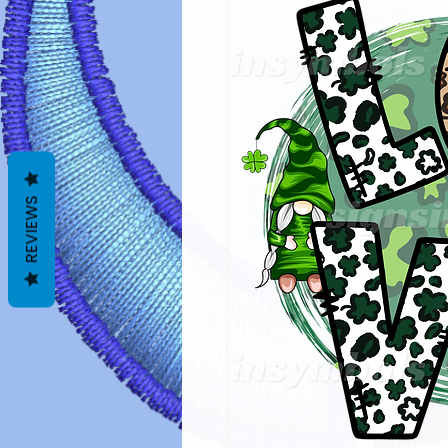
REVIEWS