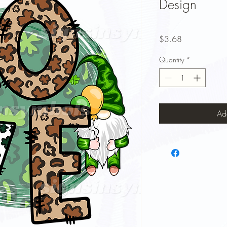
Design
Price
$3.68
Quantity
*
Ad