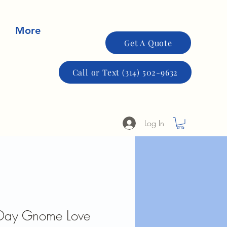
More
Get A Quote
Call or Text (314) 502-9632
Log In
s Day Gnome Love