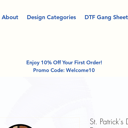
About
Design Categories
DTF Gang Sheet
Enjoy 10% Off Your First Order!
Promo Code: Welcome10
St. Patrick'