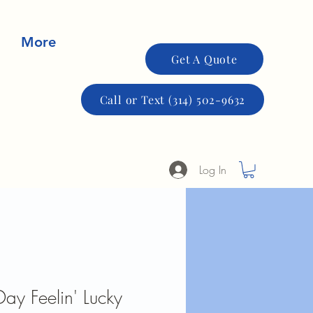
More
Get A Quote
Call or Text (314) 502-9632
Log In
 Day Feelin' Lucky