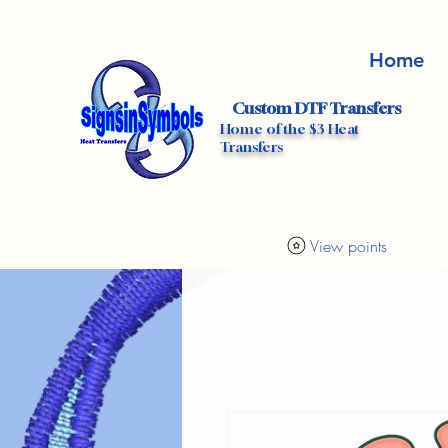
Home
Custom DTF Transfers
Home of the $3 Heat
Transfers
View points