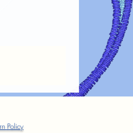
rn Policy