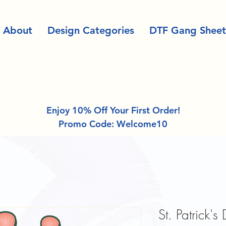
About
Design Categories
DTF Gang Sheet
Enjoy 10% Off Your First Order!
Promo Code: Welcome10
St. Patrick's