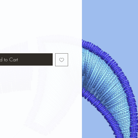
d to Cart