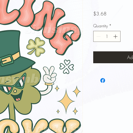
Price
$3.68
Quantity
*
Ad