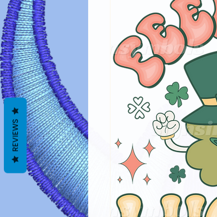
REVIEWS