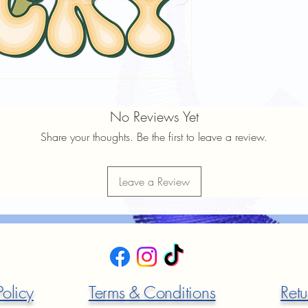
No Reviews Yet
Share your thoughts. Be the first to leave a review.
Leave a Review
Policy
Terms & Conditions
Retu