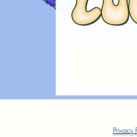
Privacy 