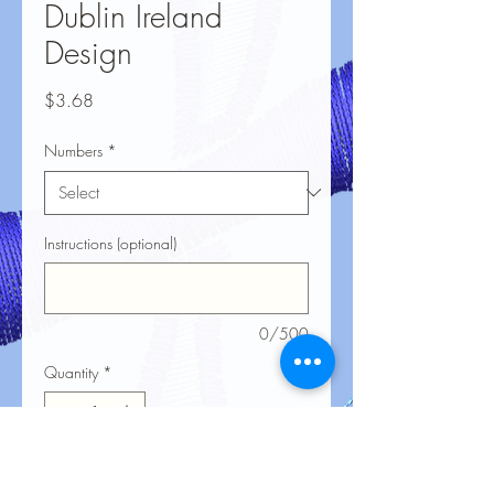
Dublin Ireland
Design
Price
$3.68
Numbers
*
Instructions (optional)
0/500
Quantity
*
Add to Cart