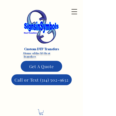
Custom DTF Transfers
Home of the $3 Heat
Transfers
Get A Quote
Call or Text (314) 502-9632