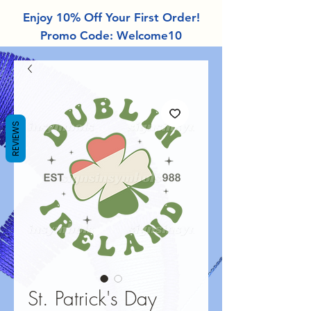
Enjoy 10% Off Your First Order!
Promo Code: Welcome10
REVIEWS
St. Patrick's Day