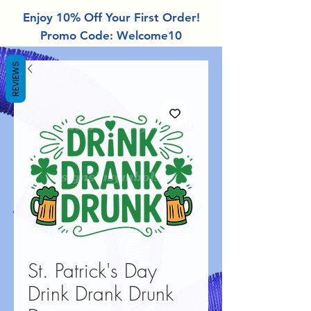
Enjoy 10% Off Your First Order!
Promo Code: Welcome10
REVIEWS
St. Patrick's Day
Drink Drank Drunk