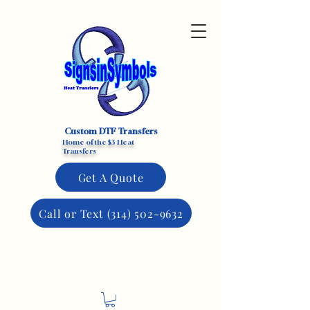
Custom DTF Transfers
Home of the $3 Heat
Transfers
Get A Quote
Call or Text (314) 502-9632