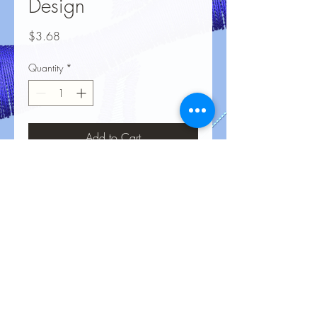
Design
Price
$3.68
Quantity
*
Add to Cart
No Reviews Yet
Share your thoughts. Be the first to leave
a review.
Leave a Review