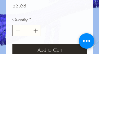
Price
$3.68
Quantity
*
Add to Cart
No Reviews Yet
Share your thoughts. Be the first to leave
a review.
Leave a Review