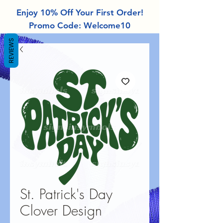
Enjoy 10% Off Your First Order!
Promo Code: Welcome10
REVIEWS
St. Patrick's Day
Clover Design