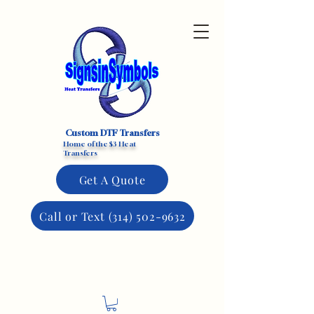
Custom DTF Transfers
Home of the $3 Heat
Transfers
Get A Quote
Call or Text (314) 502-9632