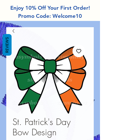
Enjoy 10% Off Your First Order!
Promo Code: Welcome10
REVIEWS
St. Patrick's Day
Bow Design