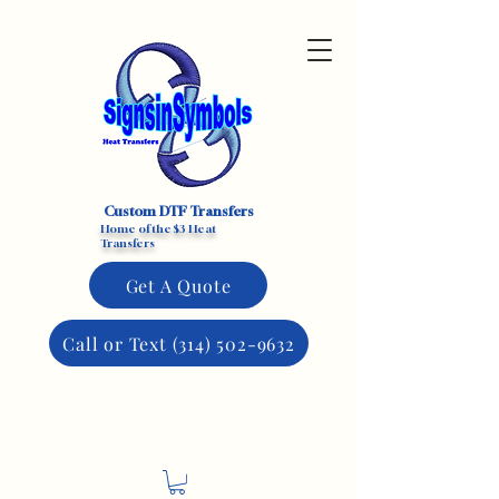
Custom DTF Transfers
Home of the $3 Heat
Transfers
Get A Quote
Call or Text (314) 502-9632