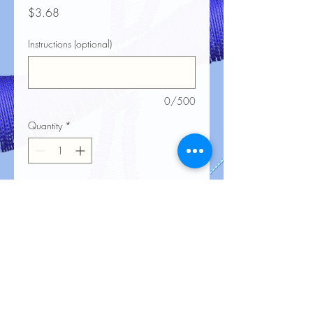
Price
$3.68
Instructions (optional)
0/500
Quantity
*
Add to Cart
No Reviews Yet
Share your thoughts. Be the first to leave
a review.