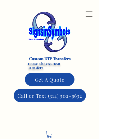
Custom DTF Transfers
Home of the $3 Heat
Transfers
Get A Quote
Call or Text (314) 502-9632