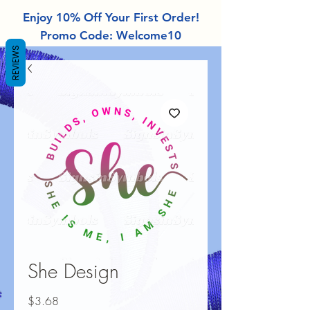
Enjoy 10% Off Your First Order!
Promo Code: Welcome10
REVIEWS
She Design
Price
$3.68