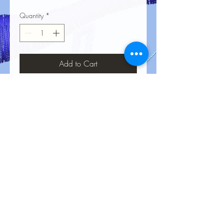
Quantity
*
Add to Cart
No Reviews Yet
Share your thoughts. Be the first to leave
a review.
Leave a Review