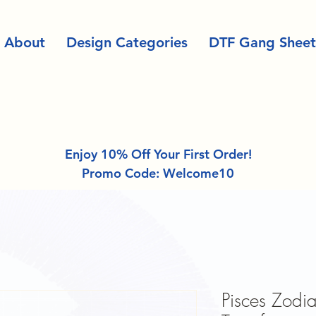
About
Design Categories
DTF Gang Sheet
Enjoy 10% Off Your First Order!
Promo Code: Welcome10
Pisces Zodia