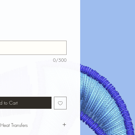
0/500
d to Cart
 Heat Transfers