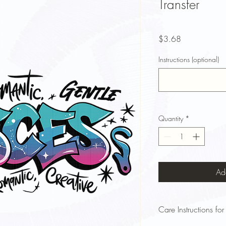
Transfer
Price
$3.68
Instructions (optional)
Quantity
*
Ad
Care Instructions for