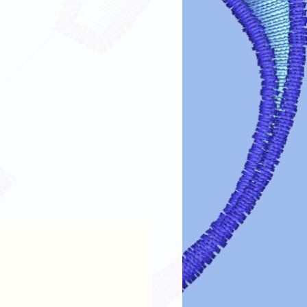
fer designs looking vibrant and lasting
re guidelines:
s turn garments inside out before
 design.
cold or lukewarm water on a gentle
arsh detergents, bleach, or fabric
e dry on low heat or air dry. Avoid
esign: If ironing is needed, turn the
lace a cloth over the design.
 cleaning chemicals can damage the
intain the color, clarity, and
transfer designs!