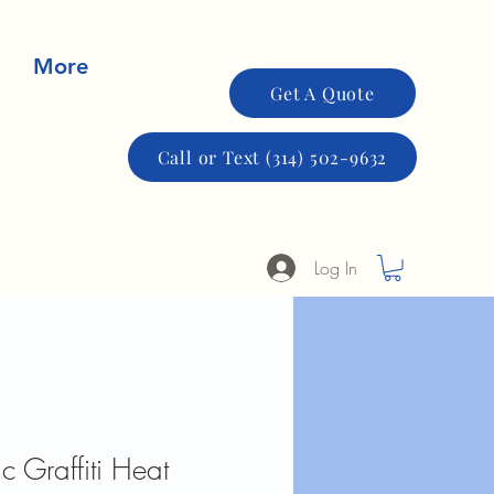
More
Get A Quote
Call or Text (314) 502-9632
Log In
c Graffiti Heat