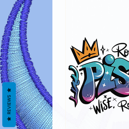
REVIEWS