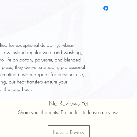
To keep your heat trans
longer, follow these ca
Wash Inside Out: Alway
washing to protect the
Cold Water Wash: Use 
cycle.
Mild Detergent: Avoid h
ted for exceptional durability, vibrant
softeners.
d to withstand regular wear and washing,
Avoid High Heat: Tumbl
 to life on cotton, polyester, and blended
high heat settings.
No Ironing Directly on D
 press, they deliver a smooth, professional
garment inside out or p
 creating custom apparel for personal use,
Do Not Dry Clean: Dry
ng, our heat transfers ensure your
print.
or the long haul.
Proper care will help ma
durability of your heat 
No Reviews Yet
Share your thoughts. Be the first to leave a review.
Leave a Review