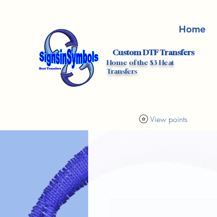
Home
Custom DTF Transfers
Home of the $3 Heat
Transfers
View points