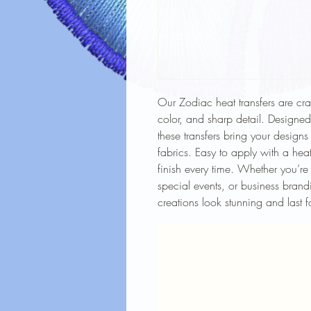
Our Zodiac heat transfers are craf
color, and sharp detail. Designe
these transfers bring your designs
fabrics. Easy to apply with a heat
finish every time. Whether you’re
special events, or business brandi
creations look stunning and last f