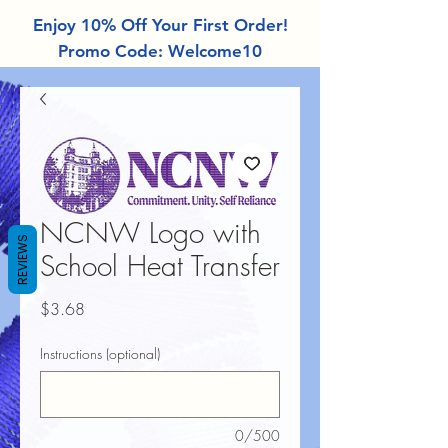
Enjoy 10% Off Your First Order!
Promo Code: Welcome10
NCNW Logo with
REVIEWS
School Heat Transfer
Price
$3.68
Instructions (optional)
0/500