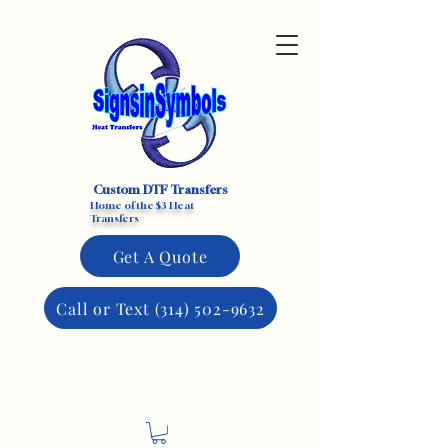
Custom DTF Transfers
Home of the $3 Heat
Transfers
Get A Quote
Call or Text (314) 502-9632