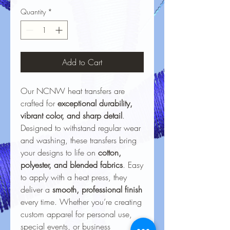
Quantity
*
Add to Cart
Our NCNW heat transfers are
crafted for
exceptional durability,
vibrant color, and sharp detail
.
Designed to withstand regular wear
and washing, these transfers bring
your designs to life on
cotton,
polyester, and blended fabrics
. Easy
to apply with a heat press, they
deliver a
smooth, professional finish
every time. Whether you’re creating
custom apparel for personal use,
special events, or business