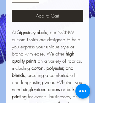
Add to Cart
At
Signsinsymbols
, our NCNW
custom t-shirts are designed to help
you express your unique style or
brand with ease. We offer
high-
quality prints
on a variety of fabrics,
including
cotton, polyester, and
blends
, ensuring a comfortable fit
and long-lasting wear. Whether you
need
single-piece orders
or
bulk
printing
for events, businesses, or
personal projects, our vibrant,
durable designs bring your ideas to
life. With precision printing and
attention to detail, every shirt
delivers a
professional finish
that