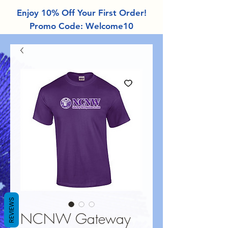
Enjoy 10% Off Your First Order!
Promo Code: Welcome10
REVIEWS
NCNW Gateway