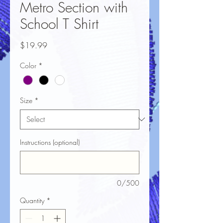
Metro Section with
School T Shirt
Price
$19.99
Color
*
Size
*
Instructions (optional)
0/500
Quantity
*