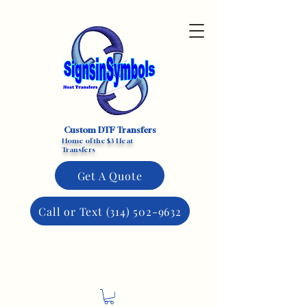
Custom DTF Transfers
Home of the $3 Heat
Transfers
Get A Quote
Call or Text (314) 502-9632