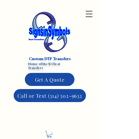
Custom DTF Transfers
Home of the $3 Heat
Transfers
Get A Quote
Call or Text (314) 502-9632