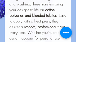
and washing, these transfers bring
your designs to life on
cotton,
polyester, and blended fabrics
. Easy
to apply with a heat press, they
deliver a
smooth, professional finish
every time. Whether you’re creating
custom apparel for personal use,
special events, or business
branding, our heat transfers ensure
your creations look stunning and
last for the long haul.
Care Instructions for Heat
Transfers
To keep your heat transfer designs
looking vibrant and lasting longer, follow
these care guidelines:
Wash Inside Out
: Always turn