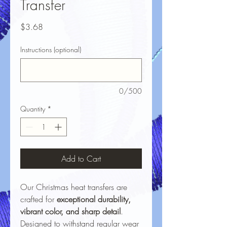
Transfer
Price
$3.68
Instructions (optional)
0/500
Quantity
*
Add to Cart
Our Christmas heat transfers are
crafted for
exceptional durability,
vibrant color, and sharp detail
.
Designed to withstand regular wear