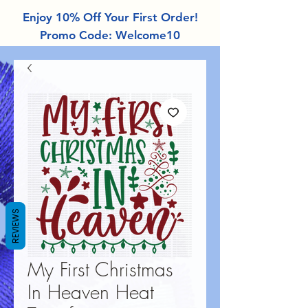
Enjoy 10% Off Your First Order!
Promo Code: Welcome10
REVIEWS
My First Christmas
In Heaven Heat