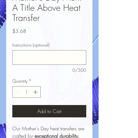
A Title Above Heat
Transfer
Price
$3.68
Instructions (optional)
0/500
Quantity
*
Add to Cart
Our Mother's Day heat transfers are
crafted for
exceptional durability,