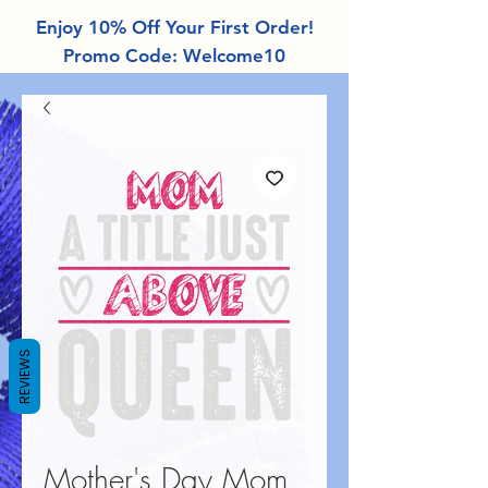
Enjoy 10% Off Your First Order!
Promo Code: Welcome10
REVIEWS
Mother's Day Mom