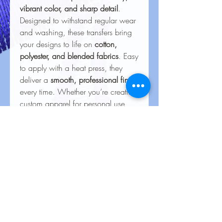
vibrant color, and sharp detail
.
Designed to withstand regular wear
and washing, these transfers bring
your designs to life on
cotton,
polyester, and blended fabrics
. Easy
to apply with a heat press, they
deliver a
smooth, professional finish
every time. Whether you’re creating
custom apparel for personal use,
special events, or business
branding, our heat transfers ensure
your creations look stunning and
last for the long haul.
Care Instructions for Heat
Transfers
To keep your heat transfer designs