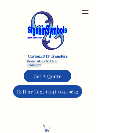
Custom DTF Transfers
Home of the $3 Heat
Transfers
Get A Quote
Call or Text (314) 502-9632