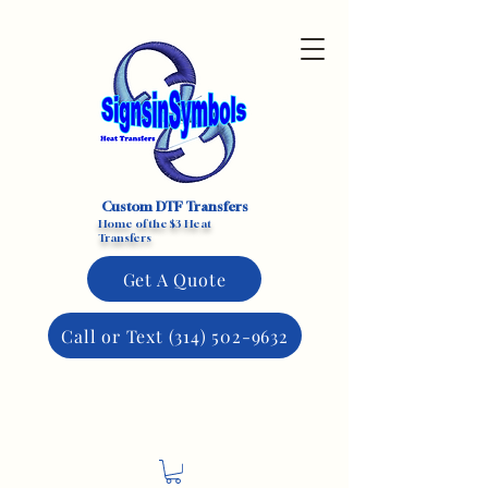
Custom DTF Transfers
Home of the $3 Heat
Transfers
Get A Quote
Call or Text (314) 502-9632