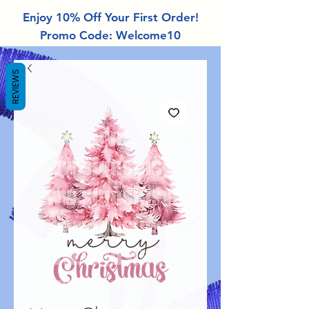
Enjoy 10% Off Your First Order!
Promo Code: Welcome10
REVIEWS