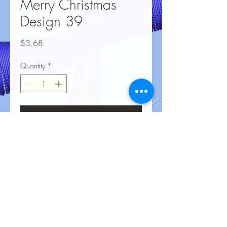
Merry Christmas
Design 39
Price
$3.68
Quantity
*
Add to Cart
No Reviews Yet
Share your thoughts. Be the first to leave
a review.
Leave a Review