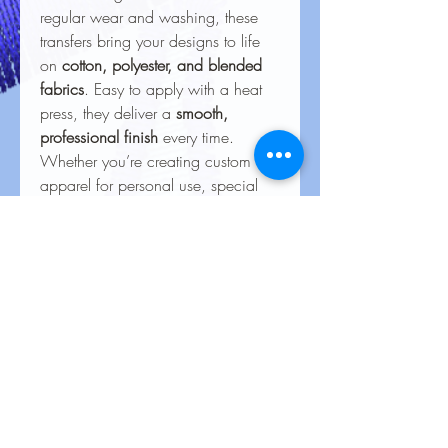
regular wear and washing, these
transfers bring your designs to life
on
cotton, polyester, and blended
fabrics
. Easy to apply with a heat
press, they deliver a
smooth,
professional finish
every time.
Whether you’re creating custom
apparel for personal use, special
events, or business branding, our
heat transfers ensure your creations
look stunning and last for the long
haul.
Care Instructions for Heat
Transfers
Care Instructions for Heat Transfers
To keep your heat transfer designs
looking vibrant and lasting longer, follow