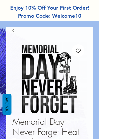
Enjoy 10% Off Your First Order!
Promo Code: Welcome10
REVIEWS
Memorial Day
Never Forget Heat