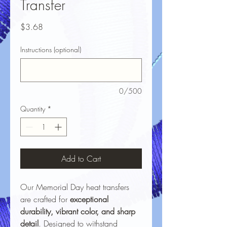
Transfer
Price
$3.68
Instructions (optional)
0/500
Quantity
*
Add to Cart
Our Memorial Day heat transfers
are crafted for
exceptional
durability, vibrant color, and sharp
detail
. Designed to withstand