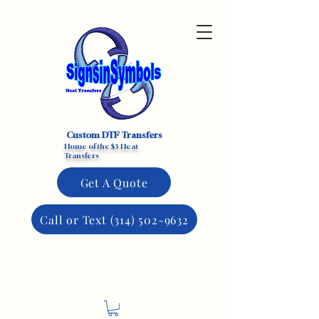
Custom DTF Transfers
Home of the $3 Heat
Transfers
Get A Quote
Call or Text (314) 502-9632