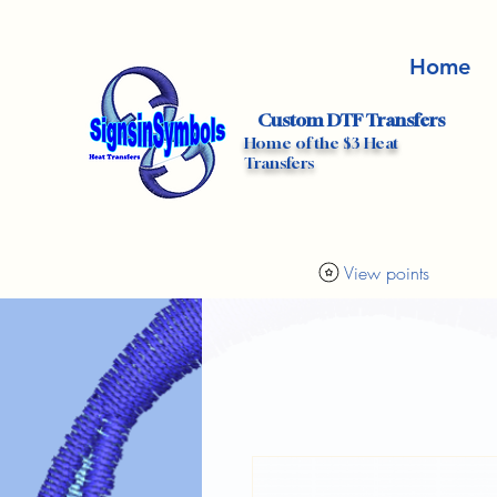
Home
Custom DTF Transfers
Home of the $3 Heat
Transfers
View points