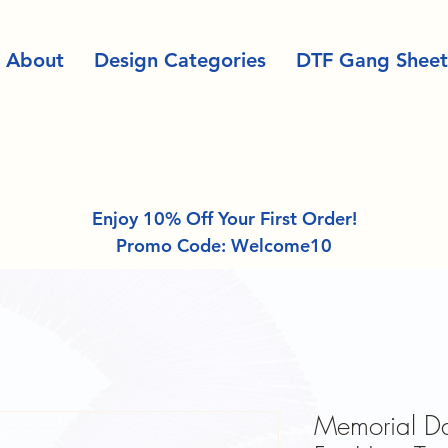
About
Design Categories
DTF Gang Sheet
Enjoy 10% Off Your First Order!
Promo Code: Welcome10
Memorial Da