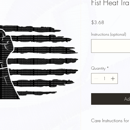
Fist Heat Tra
Price
$3.68
Instructions (optional)
Quantity
*
Ad
Care Instructions for