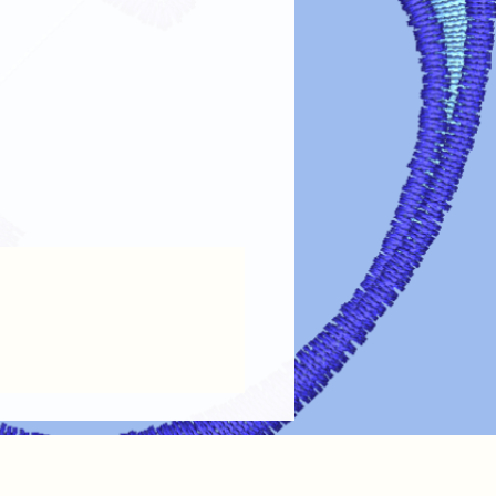
fer designs looking vibrant and lasting
re guidelines:
Always turn garments inside out before
the design.
 Use cold or lukewarm water on a
oid harsh detergents, bleach, or fabric
Tumble dry on low heat or air dry.
ings.
 on Design
: If ironing is needed, turn
out or place a cloth over the design.
 Dry cleaning chemicals can damage
maintain the
color, clarity, and
ransfer designs!