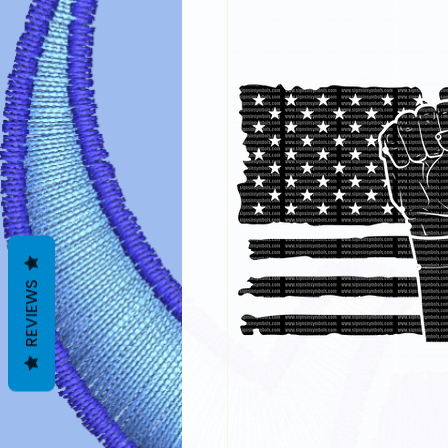
REVIEWS