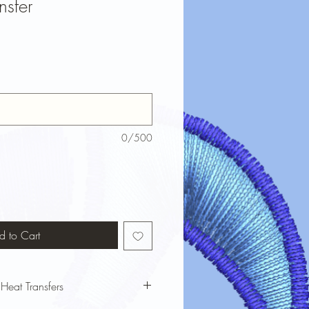
nsfer
0/500
d to Cart
 Heat Transfers