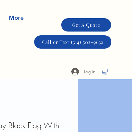
More
Get A Quote
Call or Text (314) 502-9632
Log In
y Black Flag With