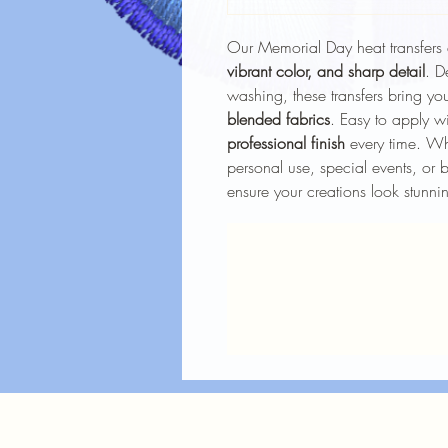
Our Memorial Day heat transfers 
vibrant color, and sharp detail
. D
washing, these transfers bring you
blended fabrics
. Easy to apply wi
professional finish
every time. Whe
personal use, special events, or b
ensure your creations look stunnin