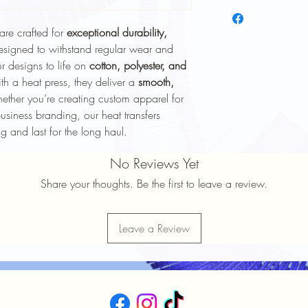
To keep your heat trans
longer, follow these ca
are crafted for
exceptional durability,
Wash Inside Out
: 
washing to protect 
esigned to withstand regular wear and
Cold Water Wash
:
r designs to life on
cotton, polyester, and
gentle cycle.
th a heat press, they deliver a
smooth,
Mild Detergent
: Av
ther you’re creating custom apparel for
softeners.
usiness branding, our heat transfers
Avoid High Heat
: 
g and last for the long haul.
Avoid high heat sett
No Ironing Directly
No Reviews Yet
the garment inside 
Do Not Dry Clean
:
Share your thoughts. Be the first to leave a review.
the print.
Proper care will help 
durability
of your heat t
Leave a Review