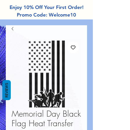
Enjoy 10% Off Your First Order!
Promo Code: Welcome10
REVIEWS
Memorial Day Black
Flag Heat Transfer