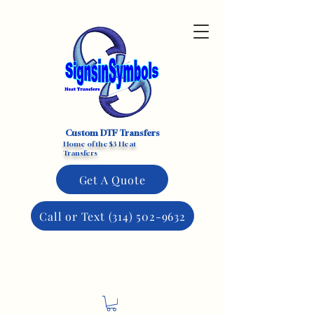
Custom DTF Transfers
Home of the $3 Heat
Transfers
Get A Quote
Call or Text (314) 502-9632