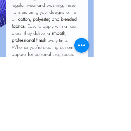
regular wear and washing, these
transfers bring your designs to life
on
cotton, polyester, and blended
fabrics
. Easy to apply with a heat
press, they deliver a
smooth,
professional finish
every time.
Whether you’re creating custom
apparel for personal use, special
events, or business branding, our
heat transfers ensure your creations
look stunning and last for the long
haul.
Care Instructions for Heat
Transfers
To keep your heat transfer designs
looking vibrant and lasting longer, follow
these care guidelines: