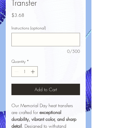
Transfer
Price
$3.68
Instructions (optional)
0/500
Quantity
*
Add to Cart
Our Memorial Day heat transfers
are crafted for
exceptional
durability, vibrant color, and sharp
detail
. Designed to withstand