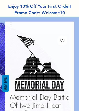
Enjoy 10% Off Your First Order!
Promo Code: Welcome10
REVIEWS
Memorial Day Battle
Of Iwo Jima Heat