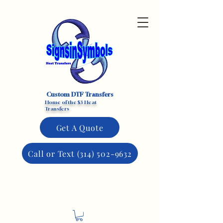
Custom DTF Transfers
Home of the $3 Heat
Transfers
Get A Quote
Call or Text (314) 502-9632