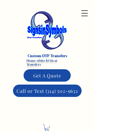
Custom DTF Transfers
Home of the $3 Heat
Transfers
Get A Quote
Call or Text (314) 502-9632