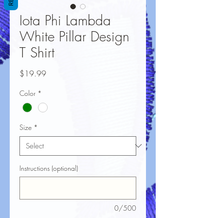
Iota Phi Lambda
White Pillar Design
T Shirt
Price
$19.99
Color
*
Size
*
Instructions (optional)
0/500