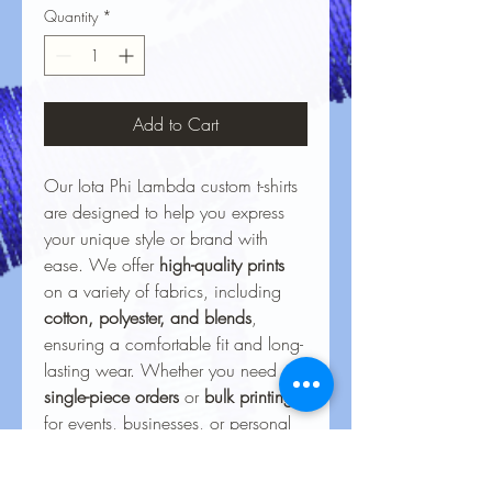
Quantity
*
Add to Cart
Our Iota Phi Lambda custom t-shirts
are designed to help you express
your unique style or brand with
ease. We offer
high-quality prints
on a variety of fabrics, including
cotton, polyester, and blends
,
ensuring a comfortable fit and long-
lasting wear. Whether you need
single-piece orders
or
bulk printing
for events, businesses, or personal
projects, our vibrant, durable
designs bring your ideas to life.