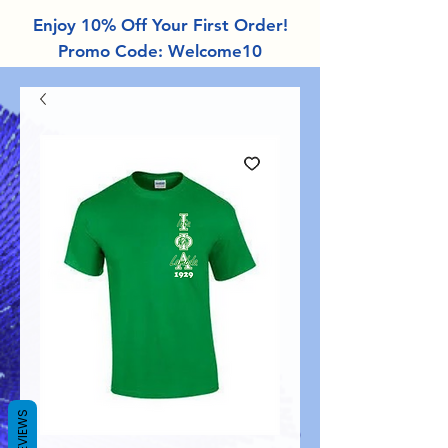
Enjoy 10% Off Your First Order!
Promo Code: Welcome10
REVIEWS