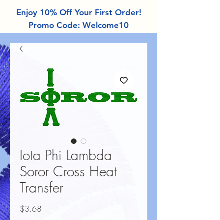
Enjoy 10% Off Your First Order!
Promo Code: Welcome10
Iota Phi Lambda
Soror Cross Heat
Transfer
Price
$3.68