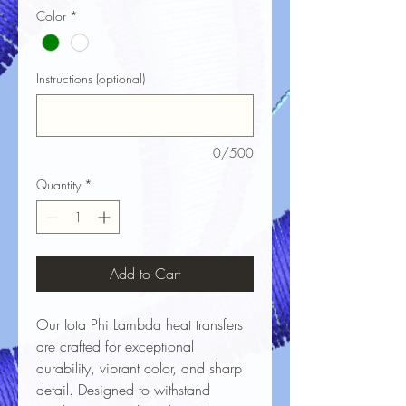
Color
*
Instructions (optional)
0/500
Quantity
*
Add to Cart
Our Iota Phi Lambda heat transfers
are crafted for exceptional
durability, vibrant color, and sharp
detail. Designed to withstand