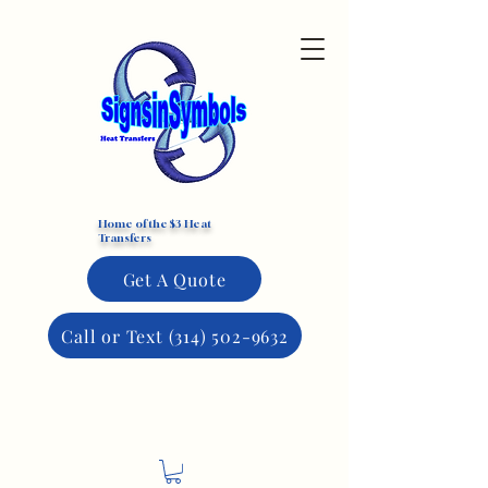
Custom DTF Transfers
Home of the $3 Heat
Transfers
Get A Quote
Call or Text (314) 502-9632