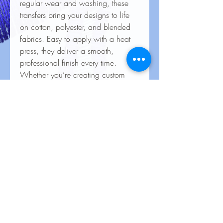
regular wear and washing, these
transfers bring your designs to life
on cotton, polyester, and blended
fabrics. Easy to apply with a heat
press, they deliver a smooth,
professional finish every time.
Whether you’re creating custom
apparel for personal use, special
events, or business branding, our
heat transfers ensure your creations
look stunning and last for the long
haul
Care Instructions for Heat
Transfers
To keep your heat transfer designs
looking vibrant and lasting longer, follow
these care guidelines: