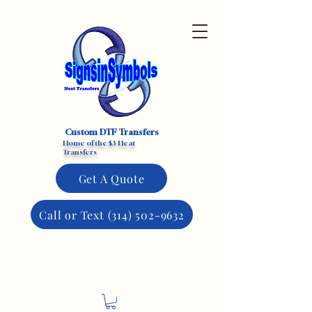
Custom DTF Transfers
Home of the $3 Heat
Transfers
Get A Quote
Call or Text (314) 502-9632