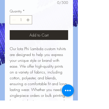
0/500
Quantity
*
Add to Cart
Our Iota Phi Lambda custom t-shirts
are designed to help you express
your unique style or brand with
ease. We offer high-quality prints
on a variety of fabrics, including
cotton, polyester, and blends,
ensuring a comfortable fit and long-
lasting wear. Whether you need
single-piece orders or bulk printing
for events, businesses, or personal
projects, our vibrant, durable