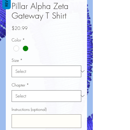
Pillar Alpha Zeta
Gateway T Shirt
Price
$20.99
Color
*
Size
*
Chapter
*
Instructions (optional)