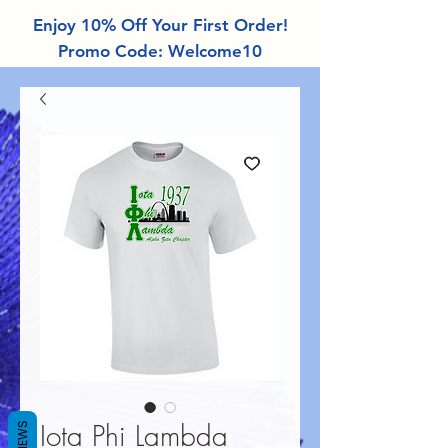
Enjoy 10% Off Your First Order!
Promo Code: Welcome10
Iota Phi Lambda
REVIEWS