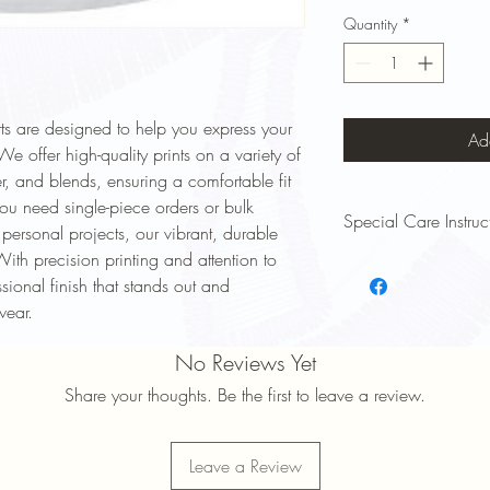
Quantity
*
ts are designed to help you express your
Ad
e offer high-quality prints on a variety of
er, and blends, ensuring a comfortable fit
ou need single-piece orders or bulk
Special Care Instruc
r personal projects, our vibrant, durable
With precision printing and attention to
To keep your Signsinsym
essional finish that stands out and
and lasting long, follow
Wash Inside Out: Turn y
wear.
to protect the print.
Cold Water Wash: Use 
No Reviews Yet
prevent fading and shri
Share your thoughts. Be the first to leave a review.
Mild Detergent: Avoid 
damage the design.
Avoid High Heat: Tumbl
Leave a Review
maintain print quality.