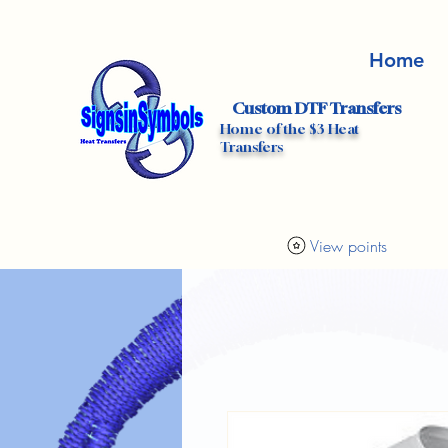
Home
Custom DTF Transfers
Home of the $3 Heat
Transfers
View points