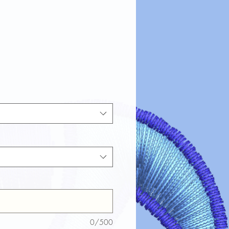
0/500