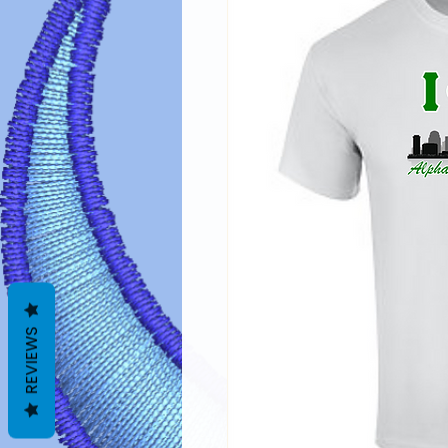
REVIEWS