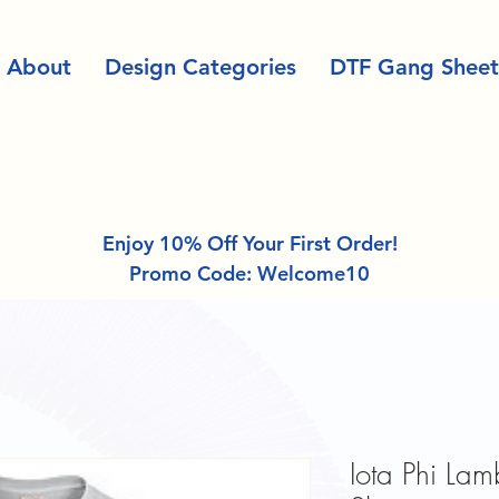
About
Design Categories
DTF Gang Sheet
Enjoy 10% Off Your First Order!
Promo Code: Welcome10
Iota Phi La