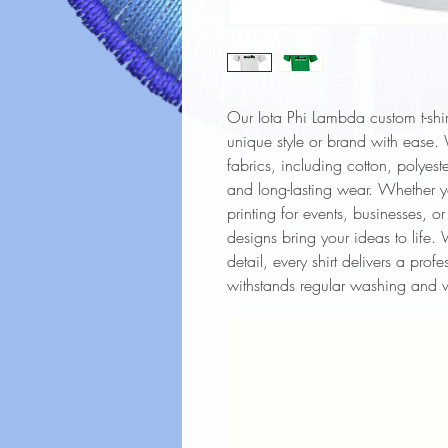
Our Iota Phi Lambda custom t-shir
unique style or brand with ease. W
fabrics, including cotton, polyest
and long-lasting wear. Whether y
printing for events, businesses, o
designs bring your ideas to life. 
detail, every shirt delivers a prof
withstands regular washing and 