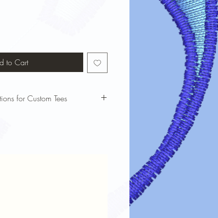
d to Cart
tions for Custom Tees
bols custom t-shirts looking vibrant
 these care instructions:
our t-shirt inside out before washing
cold water and a gentle cycle to
nking.
harsh detergents or bleach, which can
e dry on low heat or air dry to