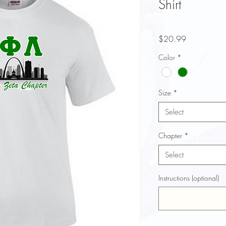
Shirt
Price
$20.99
Color
*
Size
*
Select
Chapter
*
Select
Instructions (optional)