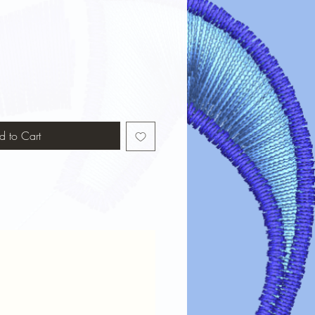
d to Cart