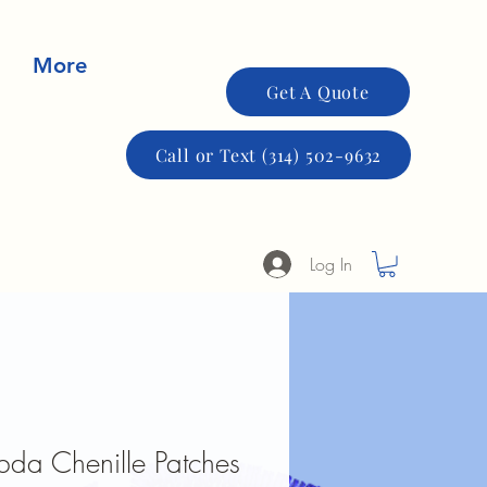
More
Get A Quote
Call or Text (314) 502-9632
Log In
bda Chenille Patches