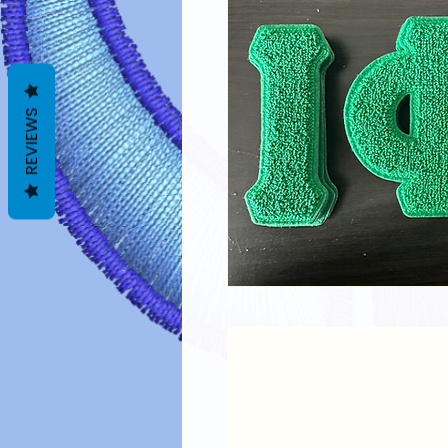
REVIEWS