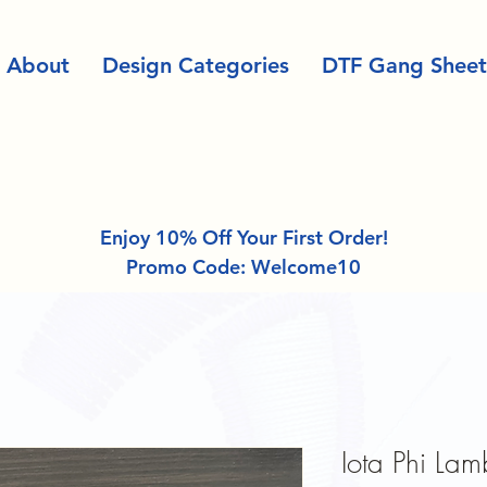
About
Design Categories
DTF Gang Sheet
Enjoy 10% Off Your First Order!
Promo Code: Welcome10
Iota Phi Lam