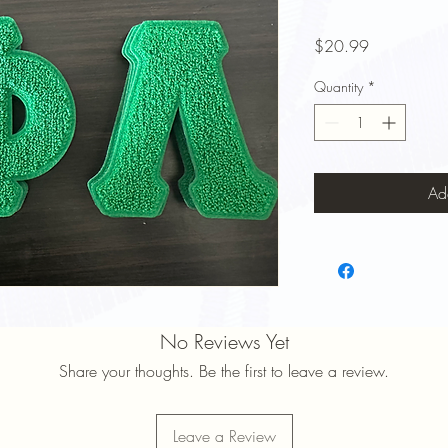
Price
$20.99
Quantity
*
Ad
No Reviews Yet
Share your thoughts. Be the first to leave a review.
Leave a Review