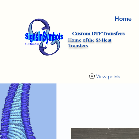
Home
Custom DTF Transfers
Home of the $3 Heat
Transfers
View points