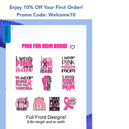
Enjoy 10% Off Your First Order!
Promo Code: Welcome10
REVIEWS