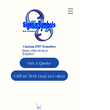
Custom DTF Transfers
Home of the $3 Heat
Transfers
Get A Quote
Call or Text (314) 502-9632