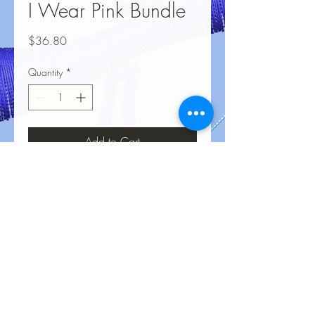
I Wear Pink Bundle
Price
$36.80
Quantity
*
Add to Cart
No Reviews Yet
Share your thoughts. Be the first to leave
a review.
Leave a Review