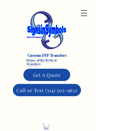
Custom DTF Transfers
Home of the $3 Heat
Transfers
Get A Quote
Call or Text (314) 502-9632