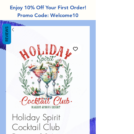
Enjoy 10% Off Your First Order!
Promo Code: Welcome10
REVIEWS
Holiday Spirit
Cocktail Club