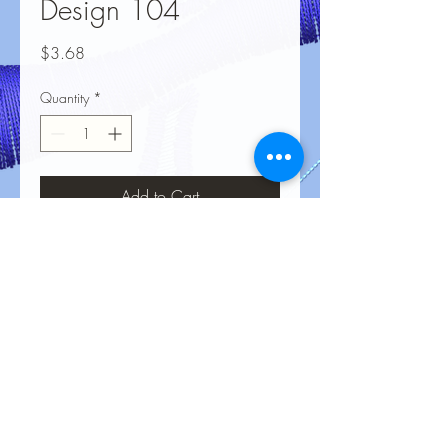
Design 104
Price
$3.68
Quantity
*
Add to Cart
No Reviews Yet
Share your thoughts. Be the first to leave
a review.
Leave a Review