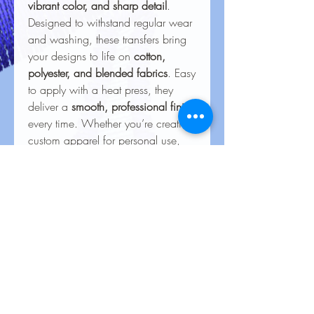
vibrant color, and sharp detail
.
Designed to withstand regular wear
and washing, these transfers bring
your designs to life on
cotton,
polyester, and blended fabrics
. Easy
to apply with a heat press, they
deliver a
smooth, professional finish
every time. Whether you’re creating
custom apparel for personal use,
special events, or business
branding, our heat transfers ensure
your creations look stunning and
last for the long haul.
Care Instructions for Heat
Transfers
To keep your heat transfer designs
looking vibrant and lasting longer, follow