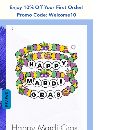
Enjoy 10% Off Your First Order!
Promo Code: Welcome10
REVIEWS
Happy Mardi Gras