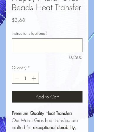
Beads Heat Transfer
Price
$3.68
Instructions (optional)
0/500
Quantity
*
Add to Cart
Premium Quality Heat Transfers
Our Mardi Gras heat transfers are
crafted for
exceptional durability,