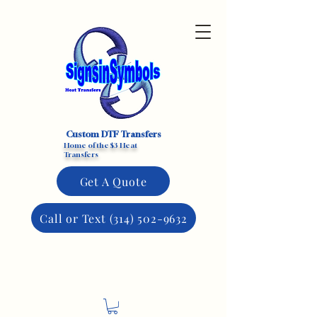
Custom DTF Transfers
Home of the $3 Heat
Transfers
Get A Quote
Call or Text (314) 502-9632