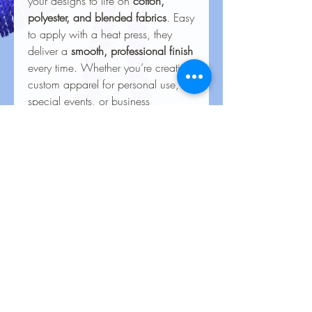
your designs to life on
cotton,
polyester, and blended fabrics
. Easy
to apply with a heat press, they
deliver a
smooth, professional finish
every time. Whether you’re creating
custom apparel for personal use,
special events, or business
branding, our heat transfers ensure
your creations look stunning and
last for the long haul.
Care Instructions for Heat
Transfers
To keep your heat transfer designs
looking vibrant and lasting longer, follow
these care guidelines:
Wash Inside Out
: Always turn
No Reviews Yet
garments inside out before washing to
Share your thoughts. Be the first to leave
protect the design.