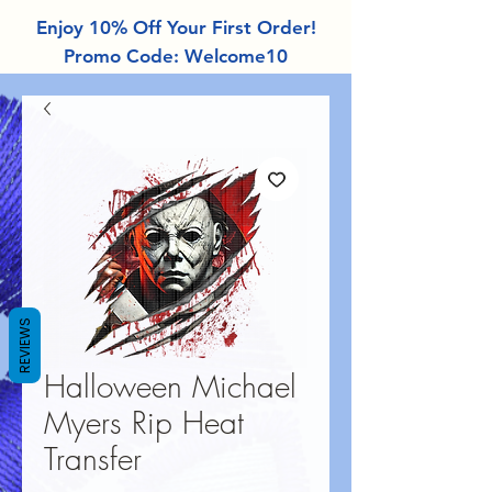
Enjoy 10% Off Your First Order!
Promo Code: Welcome10
REVIEWS
Halloween Michael
Myers Rip Heat
Transfer