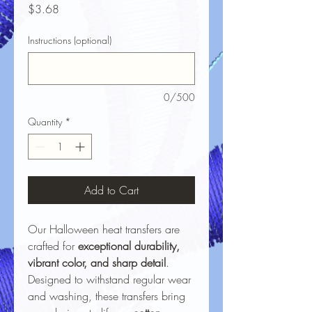
Price
$3.68
Instructions (optional)
0/500
Quantity
*
Add to Cart
Our Halloween heat transfers are
crafted for
exceptional durability,
vibrant color, and sharp detail
.
Designed to withstand regular wear
and washing, these transfers bring