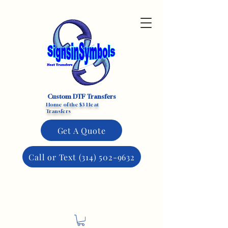
Custom DTF Transfers
Home of the $3 Heat
Transfers
Get A Quote
Call or Text (314) 502-9632