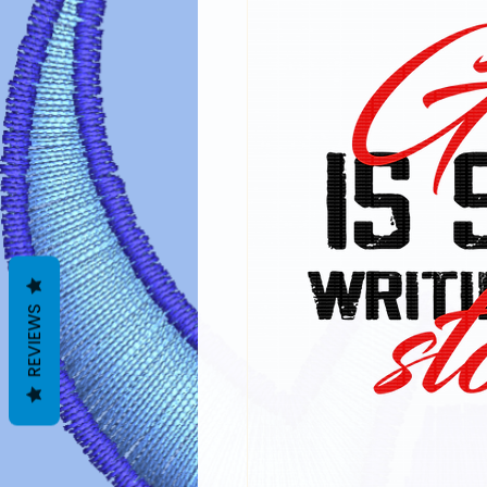
REVIEWS