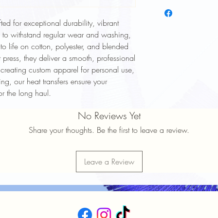
To keep your heat trans
longer, follow these ca
ted for exceptional durability, vibrant
Wash Inside Out: Alway
washing to protect the
d to withstand regular wear and washing,
Cold Water Wash: Use 
 to life on cotton, polyester, and blended
cycle.
 press, they deliver a smooth, professional
Mild Detergent: Avoid h
 creating custom apparel for personal use,
softeners.
ng, our heat transfers ensure your
Avoid High Heat: Tumbl
or the long haul.
high heat settings.
No Ironing Directly on D
No Reviews Yet
garment inside out or p
Do Not Dry Clean: Dry
Share your thoughts. Be the first to leave a review.
print.
Proper care will help ma
durability of your heat 
Leave a Review