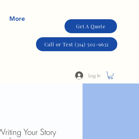
More
Get A Quote
Call or Text (314) 502-9632
Log In
Writing Your Story