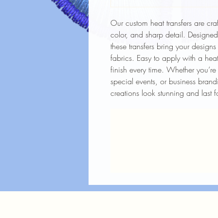
Our custom heat transfers are craf
color, and sharp detail. Designe
these transfers bring your designs
fabrics. Easy to apply with a heat
finish every time. Whether you’re
special events, or business brandi
creations look stunning and last f