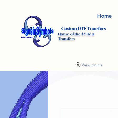
Home
Custom DTF Transfers
Home of the $3 Heat
Transfers
View points