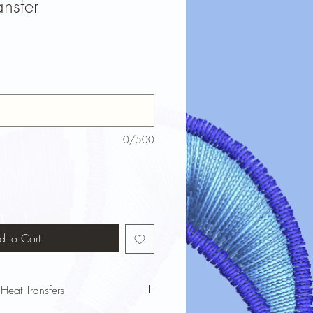
nsfer
0/500
d to Cart
 Heat Transfers