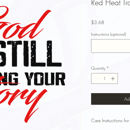
Red Heat Tra
Price
$3.68
Instructions (optional)
Quantity
*
Ad
Care Instructions for