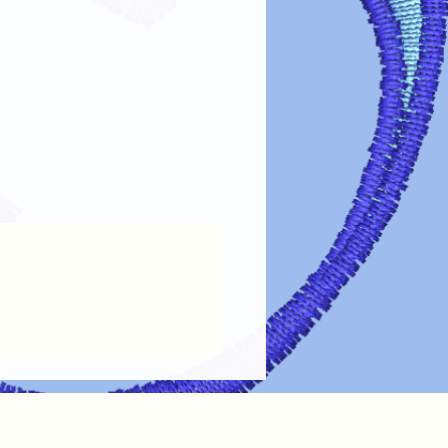
fer designs looking vibrant and lasting
re guidelines:
s turn garments inside out before
 design.
cold or lukewarm water on a gentle
arsh detergents, bleach, or fabric
e dry on low heat or air dry. Avoid
esign: If ironing is needed, turn the
lace a cloth over the design.
 cleaning chemicals can damage the
intain the color, clarity, and
transfer designs!