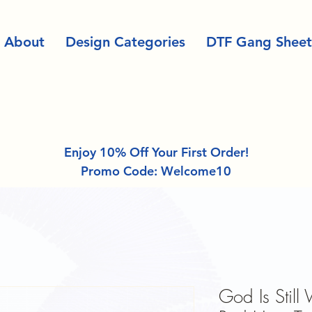
About
Design Categories
DTF Gang Sheet
Enjoy 10% Off Your First Order!
Promo Code: Welcome10
God Is Still 