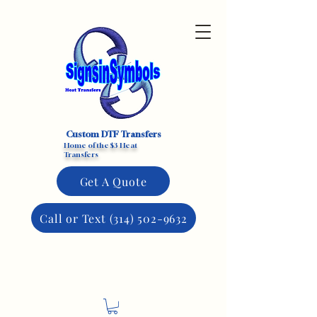
Custom DTF Transfers
Home of the $3 Heat
Transfers
Get A Quote
Call or Text (314) 502-9632