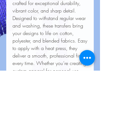
crafted for exceptional durability,
vibrant color, and sharp detail.
Designed to withstand regular wear
and washing, these transfers bring
your designs to life on cotton,
polyester, and blended fabrics. Easy
to apply with a heat press, they
deliver a smooth, professional finish
every time. Whether you’re creating
custom apparel for personal use,
special events, or business
branding, our heat transfers ensure
your creations look stunning and
last for the long haul.
Care Instructions for Heat
Transfers
To keep your heat transfer designs