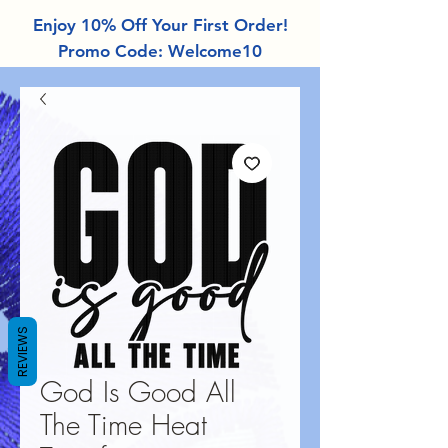
Enjoy 10% Off Your First Order!
Promo Code: Welcome10
REVIEWS
God Is Good All
The Time Heat