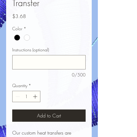
Transfer
Price
$3.68
Color
*
Instructions (optional)
0/500
Quantity
*
Add to Cart
Our custom heat transfers are