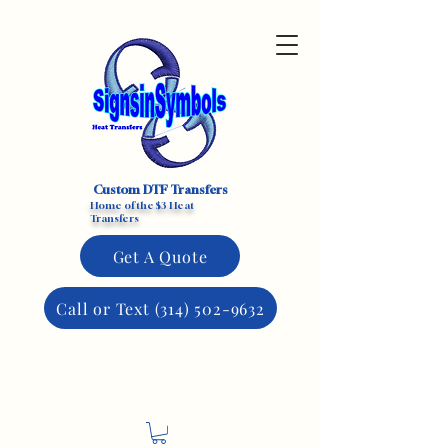
Custom DTF Transfers
Home of the $3 Heat
Transfers
Get A Quote
Call or Text (314) 502-9632