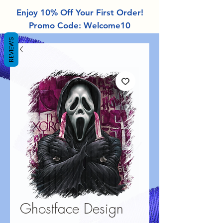
Enjoy 10% Off Your First Order!
Promo Code: Welcome10
REVIEWS
Ghostface Design