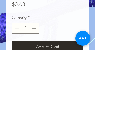
Price
$3.68
Quantity
*
Add to Cart
No Reviews Yet
Share your thoughts. Be the first to leave
a review.
Leave a Review