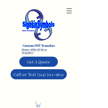
Custom DTF Transfers
Home of the $3 Heat
Transfers
Get A Quote
Call or Text (314) 502-9632