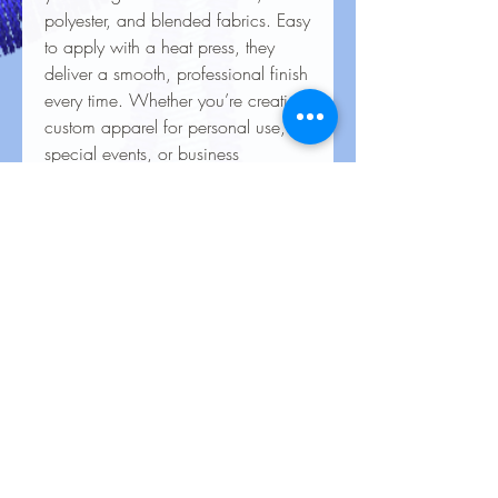
polyester, and blended fabrics. Easy
to apply with a heat press, they
deliver a smooth, professional finish
every time. Whether you’re creating
custom apparel for personal use,
special events, or business
branding, our heat transfers ensure
your creations look stunning and
last for the long haul.
Care Instructions for Heat
Transfers
To keep your heat transfer designs
looking vibrant and lasting longer, follow
these care guidelines:
Wash Inside Out: Always turn garments
No Reviews Yet
inside out before washing to protect the
Share your thoughts. Be the first to leave
design.