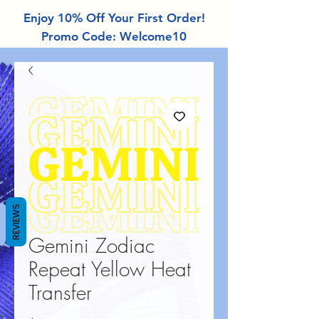
Enjoy 10% Off Your First Order!
Promo Code: Welcome10
REVIEWS
Gemini Zodiac
Repeat Yellow Heat
Transfer