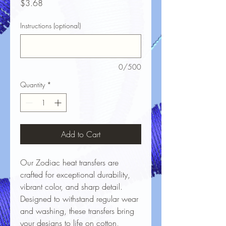
Price
$3.68
Instructions (optional)
0/500
Quantity
*
Add to Cart
Our Zodiac heat transfers are
crafted for exceptional durability,
vibrant color, and sharp detail.
Designed to withstand regular wear
and washing, these transfers bring
your designs to life on cotton,