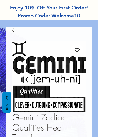
Enjoy 10% Off Your First Order!
Promo Code: Welcome10
REVIEWS
Gemini Zodiac
Qualities Heat