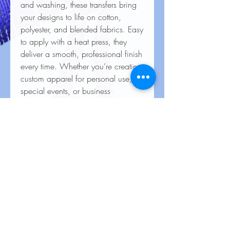
and washing, these transfers bring
your designs to life on cotton,
polyester, and blended fabrics. Easy
to apply with a heat press, they
deliver a smooth, professional finish
every time. Whether you’re creating
custom apparel for personal use,
special events, or business
branding, our heat transfers ensure
your creations look stunning and
last for the long haul.
Care Instructions for Heat
Transfers
To keep your heat transfer designs
looking vibrant and lasting longer, follow
these care guidelines: