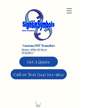
Custom DTF Transfers
Home of the $3 Heat
Transfers
Get A Quote
Call or Text (314) 502-9632