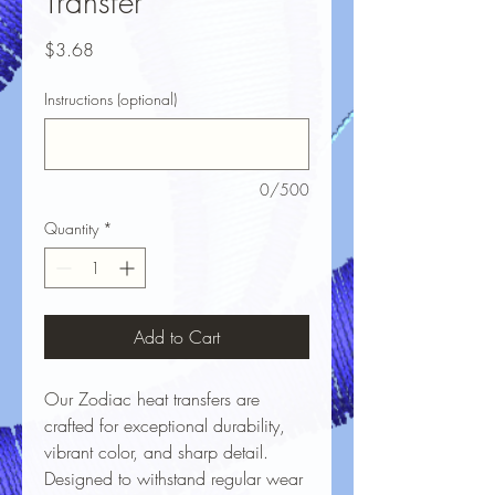
Transfer
Price
$3.68
Instructions (optional)
0/500
Quantity
*
Add to Cart
Our Zodiac heat transfers are
crafted for exceptional durability,
vibrant color, and sharp detail.
Designed to withstand regular wear