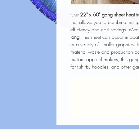
Our
22" x 60" gang sheet heat tr
that allows you to combine mult
efficiency and cost savings. Me
long
, this sheet can accommoda
or a variety of smaller graphics. I
material waste and production cos
custom apparel makers, this gang 
for t-shirts, hoodies, and other ga