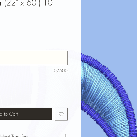
r (22" x 60") 10
0/500
d to Cart
 Heat Transfers