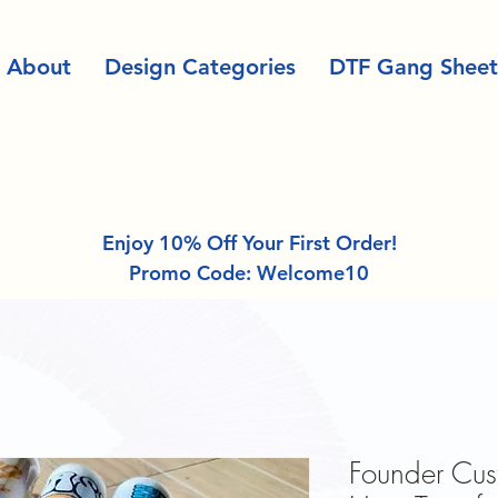
About
Design Categories
DTF Gang Sheet
Enjoy 10% Off Your First Order!
Promo Code: Welcome10
Founder Cu