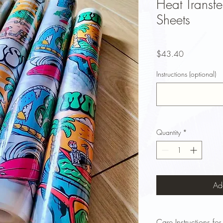
Heat Transfe
Sheets
Price
$43.40
Instructions (optional)
Quantity
*
Ad
Care Instructions for