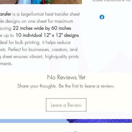
To keep your heat trans
ansfer
is a large-format heat transfer sheet
longer, follow these ca
iple designs on one sheet for maximum
Wash Inside Out
: 
asuring
22 inches wide by 60 inches
washing to protect 
te up to
10 individual 12" x 12" designs
Cold Water Wash
:
deal for bulk printing, it helps reduce
gentle cycle.
Mild Detergent
: Av
ts. Perfect for businesses, creators, and
softeners.
sheet ensures vibrant, high-quality prints
Avoid High Heat
: 
rments.
Avoid high heat sett
No Ironing Directly
No Reviews Yet
the garment inside 
Do Not Dry Clean
:
Share your thoughts. Be the first to leave a review.
the print.
Proper care will help 
durability
of your heat t
Leave a Review