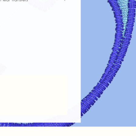
fer designs looking vibrant and lasting
re guidelines:
Always turn garments inside out before
the design.
 Use cold or lukewarm water on a
oid harsh detergents, bleach, or fabric
Tumble dry on low heat or air dry.
ings.
 on Design
: If ironing is needed, turn
out or place a cloth over the design.
 Dry cleaning chemicals can damage
maintain the
color, clarity, and
ransfer designs!