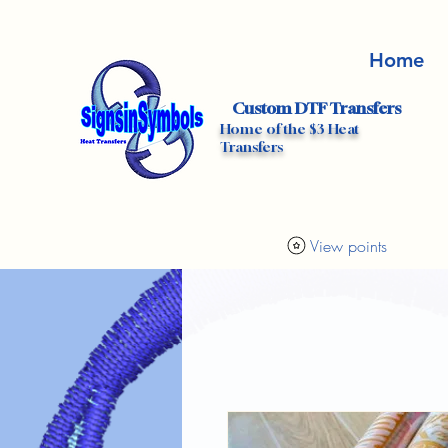
Home
Custom DTF Transfers
Home of the $3 Heat
Transfers
View points