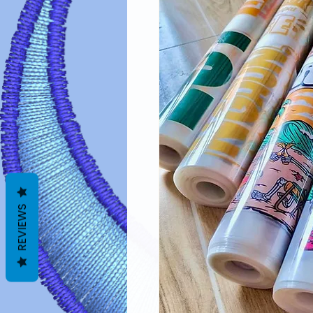
REVIEWS