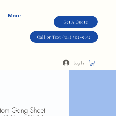
More
Get A Quote
Call or Text (314) 502-9632
Log In
stom Gang Sheet