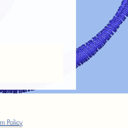
rn Policy