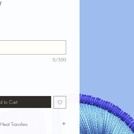
r
0/500
d to Cart
 Heat Transfers