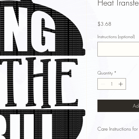
Heat Transfe
Price
$3.68
Instructions (optional)
Quantity
*
Ad
Care Instructions for