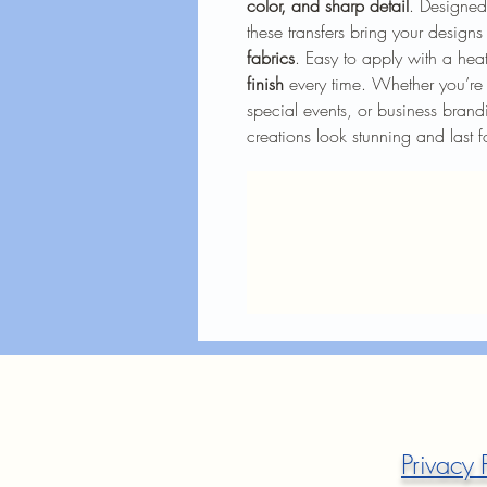
color, and sharp detail
. Designed
these transfers bring your designs
fabrics
. Easy to apply with a heat
finish
every time. Whether you’re 
special events, or business brandi
creations look stunning and last f
Privacy 