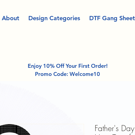
About
Design Categories
DTF Gang Sheet
Enjoy 10% Off Your First Order!
Promo Code: Welcome10
Father's Day