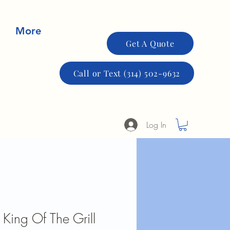
More
Get A Quote
Call or Text (314) 502-9632
Log In
 King Of The Grill