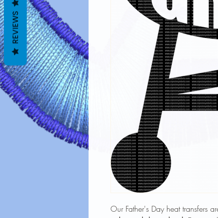
REVIEWS
Our Father's Day heat transfers ar