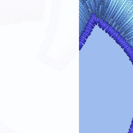
fer designs looking vibrant and lasting
re guidelines:
Always turn garments inside out before
the design.
 Use cold or lukewarm water on a
oid harsh detergents, bleach, or fabric
Tumble dry on low heat or air dry.
ings.
 on Design
: If ironing is needed, turn
out or place a cloth over the design.
 Dry cleaning chemicals can damage
maintain the
color, clarity, and
ransfer designs!