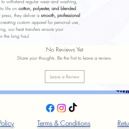
 to withstand regular wear and washing,
 to life on
cotton, polyester, and blended
 press, they deliver a
smooth, professional
creating custom apparel for personal use,
ng, our heat transfers ensure your
or the long haul.
No Reviews Yet
Share your thoughts. Be the first to leave a review.
Leave a Review
Policy
Terms & Conditions
Retu