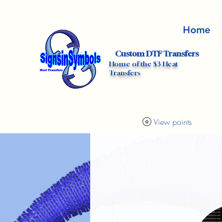
Home
Custom DTF Transfers
Home of the $3 Heat
Transfers
View points