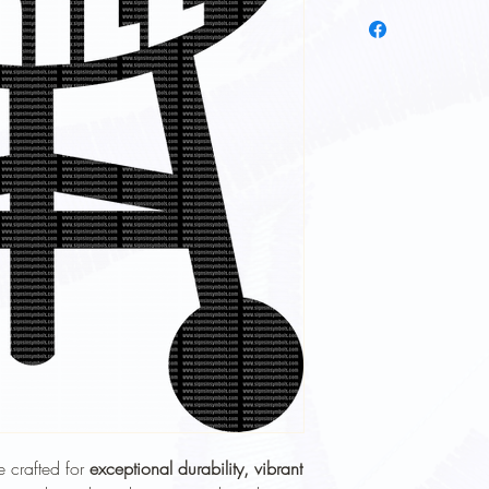
To keep your heat trans
longer, follow these ca
Wash Inside Out
: 
washing to protect 
Cold Water Wash
:
gentle cycle.
Mild Detergent
: Av
softeners.
Avoid High Heat
: 
Avoid high heat sett
No Ironing Directly
the garment inside 
Do Not Dry Clean
:
the print.
Proper care will help 
durability
of your heat t
e crafted for
exceptional durability, vibrant