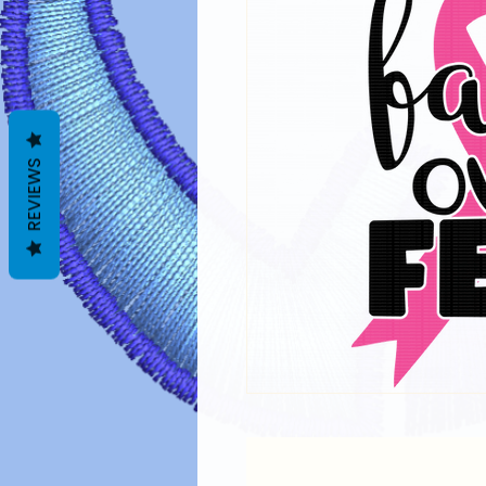
REVIEWS