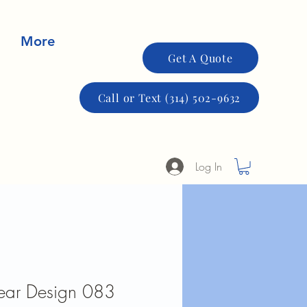
More
Get A Quote
Call or Text (314) 502-9632
Log In
Fear Design 083