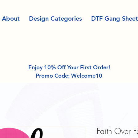
About
Design Categories
DTF Gang Sheet
Enjoy 10% Off Your First Order!
Promo Code: Welcome10
Faith Over 