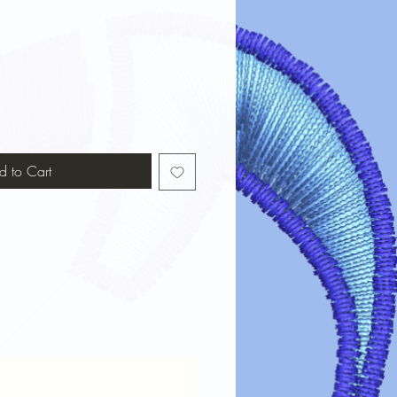
d to Cart