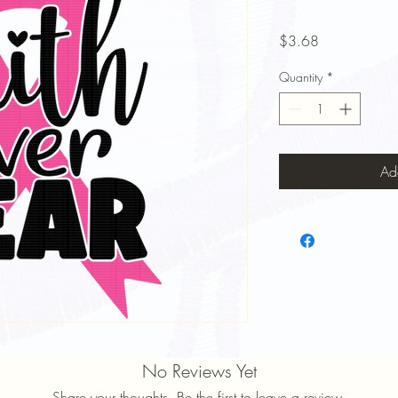
Price
$3.68
Quantity
*
Ad
No Reviews Yet
Share your thoughts. Be the first to leave a review.