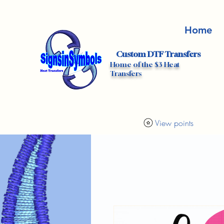
Home
Custom DTF Transfers
Home of the $3 Heat
Transfers
View points