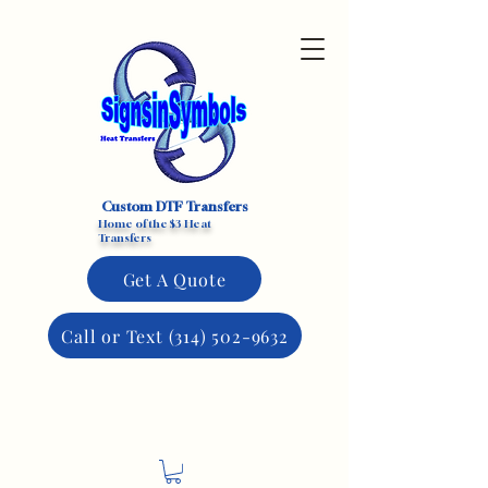
Custom DTF Transfers
Home of the $3 Heat
Transfers
Get A Quote
Call or Text (314) 502-9632