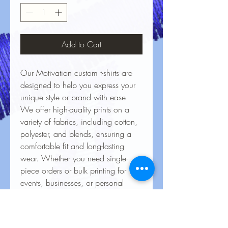
Add to Cart
Our Motivation custom t-shirts are
designed to help you express your
unique style or brand with ease.
We offer high-quality prints on a
variety of fabrics, including cotton,
polyester, and blends, ensuring a
comfortable fit and long-lasting
wear. Whether you need single-
piece orders or bulk printing for
events, businesses, or personal
projects, our vibrant, durable
designs bring your ideas to life.
With precision printing and