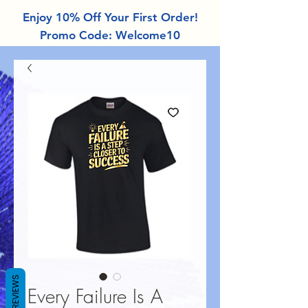
Enjoy 10% Off Your First Order!
Promo Code: Welcome10
REVIEWS
Every Failure Is A