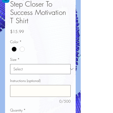
Step Closer To
Success Motivation
T Shirt
Price
$15.99
Color
*
Size
*
Instructions (optional)
0/500
Quantity
*