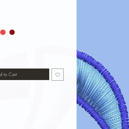
d to Cart