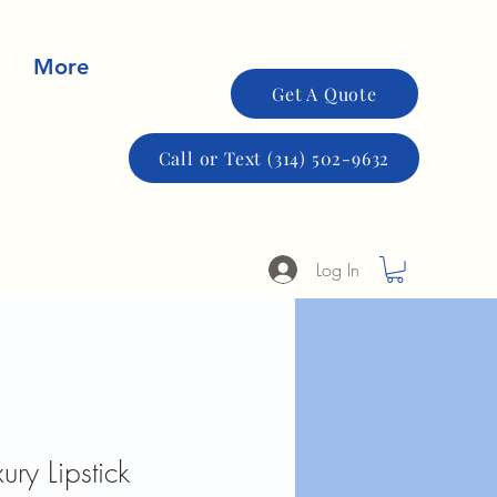
More
Get A Quote
Call or Text (314) 502-9632
Log In
ury Lipstick