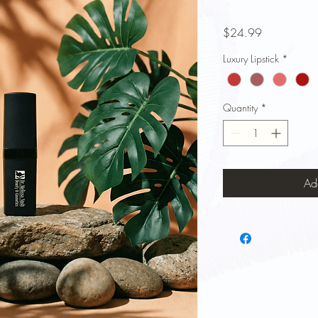
Price
$24.99
Luxury Lipstick
*
Quantity
*
Ad