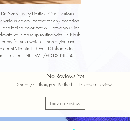
Dr. Nash Luxury Lipstick! Our luxurious
f various colors, perfect for any occasion.
long-lasting color that will leave your lips
Elevate your makeup routine with Dr. Nash
creamy formula which is non-drying and
tioxidant Vitamin E. Over 10 shades to
anillin extract. NET WT./POIDS NET 4
No Reviews Yet
Share your thoughts. Be the first to leave a review.
Leave a Review