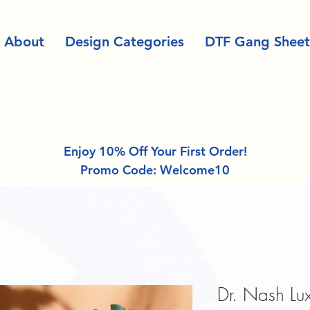
About
Design Categories
DTF Gang Sheet
Enjoy 10% Off Your First Order!
Promo Code: Welcome10
Dr. Nash Lux