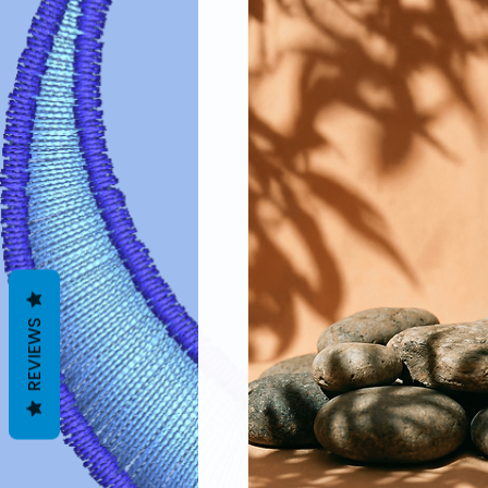
REVIEWS