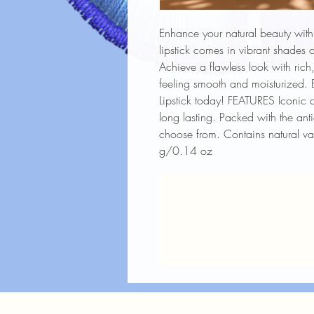
Enhance your natural beauty with 
lipstick comes in vibrant shades o
Achieve a flawless look with rich, 
feeling smooth and moisturized. 
Lipstick today! FEATURES Iconic 
long lasting. Packed with the an
choose from. Contains natural v
g/0.14 oz