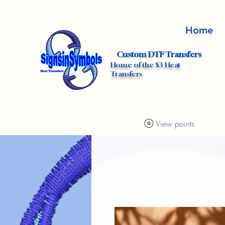
Home
Custom DTF Transfers
Home of the $3 Heat
Transfers
View points