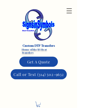
Custom DTF Transfers
Home of the $3 Heat
Transfers
Get A Quote
Call or Text (314) 502-9632