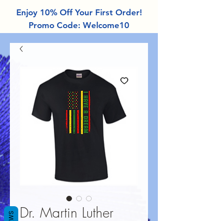
Enjoy 10% Off Your First Order!
Promo Code: Welcome10
Dr. Martin Luther