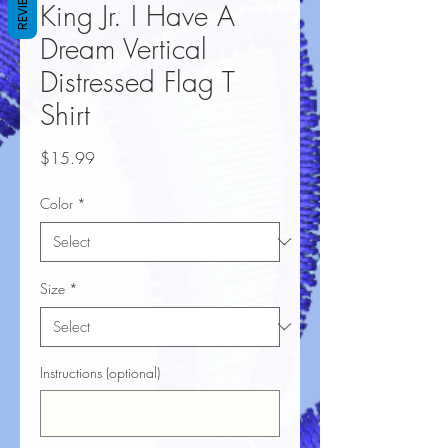
REVIEWS
King Jr. I Have A
Dream Vertical
Distressed Flag T
Shirt
Price
$15.99
Color
*
Size
*
Instructions (optional)