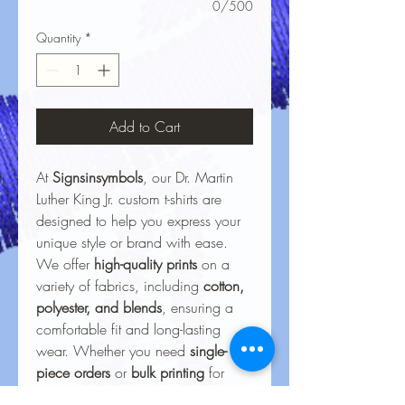
0/500
Quantity
*
Add to Cart
At
Signsinsymbols
, our Dr. Martin
Luther King Jr. custom t-shirts are
designed to help you express your
unique style or brand with ease.
We offer
high-quality prints
on a
variety of fabrics, including
cotton,
polyester, and blends
, ensuring a
comfortable fit and long-lasting
wear. Whether you need
single-
piece orders
or
bulk printing
for
events, businesses, or personal